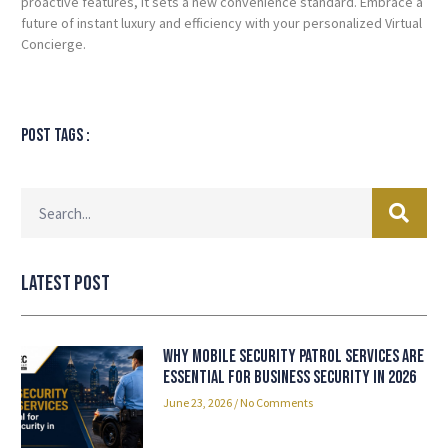
proactive features, it sets a new convenience standard. Embrace a
future of instant luxury and efficiency with your personalized Virtual
Concierge.
Post tags :
Latest Post
Why Mobile Security Patrol Services Are
Essential for Business Security in 2026
June 23, 2026
No Comments