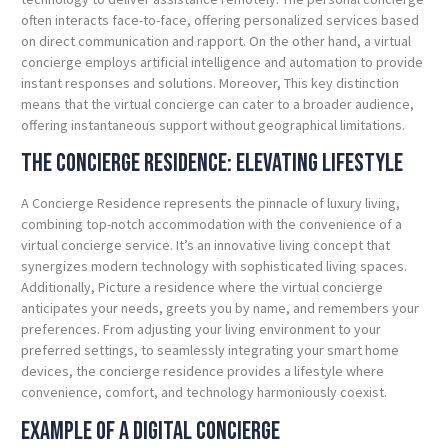
often interacts face-to-face, offering personalized services based
on direct communication and rapport. On the other hand, a virtual
concierge employs artificial intelligence and automation to provide
instant responses and solutions. Moreover, This key distinction
means that the virtual concierge can cater to a broader audience,
offering instantaneous support without geographical limitations.
The Concierge Residence: Elevating Lifestyle
A Concierge Residence represents the pinnacle of luxury living,
combining top-notch accommodation with the convenience of a
virtual concierge service. It’s an innovative living concept that
synergizes modern technology with sophisticated living spaces.
Additionally, Picture a residence where the virtual concierge
anticipates your needs, greets you by name, and remembers your
preferences. From adjusting your living environment to your
preferred settings, to seamlessly integrating your smart home
devices, the concierge residence provides a lifestyle where
convenience, comfort, and technology harmoniously coexist.
Example of a Digital Concierge