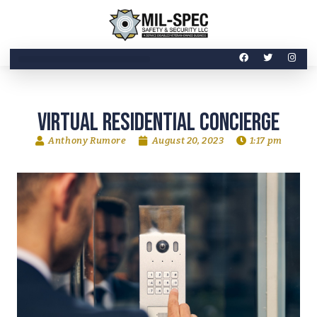
Virtual Residential Concierge
Anthony Rumore
August 20, 2023
1:17 pm