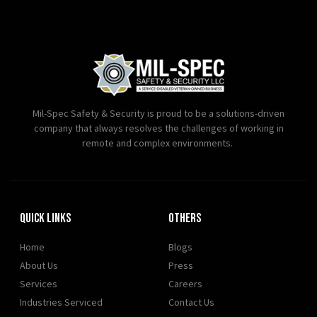
Mil-Spec Safety & Security is proud to be a solutions-driven
company that always resolves the challenges of working in
remote and complex environments.
Quick Links
OTHERS
Home
Blogs
About Us
Press
Services
Careers
Industries Serviced
Contact Us