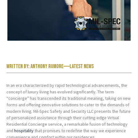
Written by:
Anthony Rumore
Latest News
In an era characterized by rapid technological advancements, the
concept of luxury living has evolved significantly. The term
“concierge” has transcended its traditional meaning, taking on new
forms and offering innovative solutions to cater to the demands of
modern living. Mil-Spec Safety and Security LLC presents the future
of personalized assistance through their cutting-edge Virtual
Residential Concierge service, a remarkable fusion of technology
and
hospitality
that promises to redefine the way we experience
convenience and comfort within our residences.