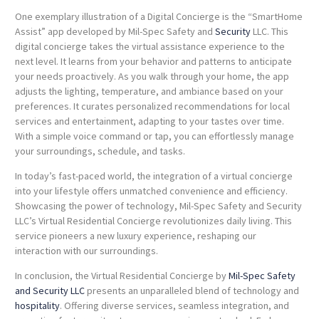
One exemplary illustration of a Digital Concierge is the “SmartHome
Assist” app developed by Mil-Spec Safety and
Security
LLC. This
digital concierge takes the virtual assistance experience to the
next level. It learns from your behavior and patterns to anticipate
your needs proactively. As you walk through your home, the app
adjusts the lighting, temperature, and ambiance based on your
preferences. It curates personalized recommendations for local
services and entertainment, adapting to your tastes over time.
With a simple voice command or tap, you can effortlessly manage
your surroundings, schedule, and tasks.
In today’s fast-paced world, the integration of a virtual concierge
into your lifestyle offers unmatched convenience and efficiency.
Showcasing the power of technology, Mil-Spec Safety and Security
LLC’s Virtual Residential Concierge revolutionizes daily living. This
service pioneers a new luxury experience, reshaping our
interaction with our surroundings.
In conclusion, the Virtual Residential Concierge by
Mil-Spec Safety
and Security LLC
presents an unparalleled blend of technology and
hospitality
.
Offering diverse services, seamless integration, and