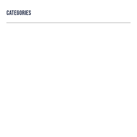
Categories
Professional security with reliable
service
Lorem ipsum dolor sit amet consectetur adipiscing
elit dolor
LEARN MORE