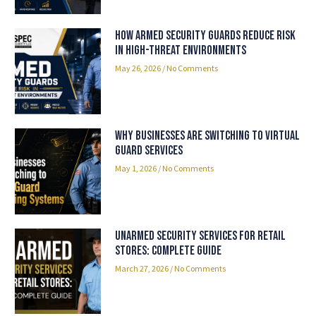
How Armed Security Guards Reduce Risk
in High-Threat Environments
May 26, 2026
No Comments
Why Businesses Are Switching to Virtual
Guard Services
May 1, 2026
No Comments
Unarmed Security Services for Retail
Stores: Complete Guide
March 27, 2026
No Comments