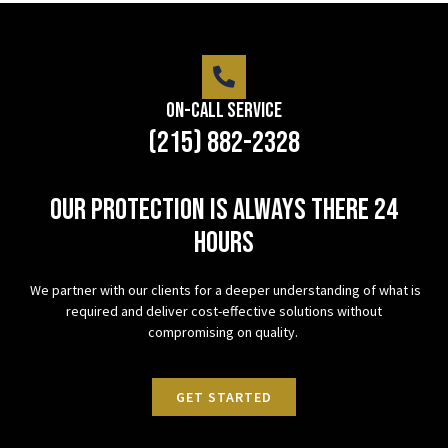
On-Call Service
(215) 882-2328
Our protection is always there 24
hours
We partner with our clients for a deeper understanding of what is
required and deliver cost-effective solutions without
compromising on quality.
GET STARTED