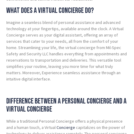
What Does a Virtual Concierge Do?
Imagine a seamless blend of personal assistance and advanced
technology at your fingertips, available around the clock. A Virtual
Concierge serves as your digital assistant, offering an array of
services that cater to your needs, all from the comfort of your
home.
Streamlining your life, the virtual concierge from Mil-Spec
Safety and Security LLC handles everything from appointments and
reservations to transportation and deliveries. This versatile tool
simplifies your routine, leaving you more time for what truly
matters. Moreover, Experience seamless assistance through an
intuitive digital interface.
Difference Between a Personal Concierge and a
Virtual Concierge
While a traditional Personal Concierge offers a physical presence
and a human touch, a Virtual
Concierge
capitalizes on the power of
technology to deliver assistance remotely. The personal concierge