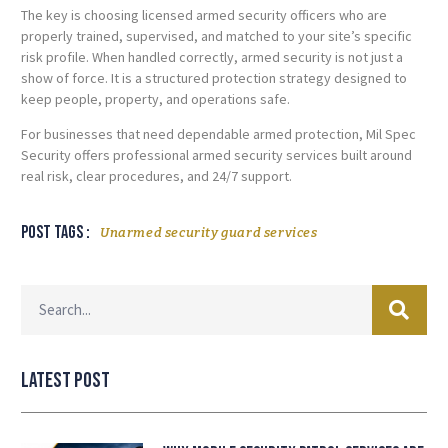
The key is choosing licensed armed security officers who are
properly trained, supervised, and matched to your site’s specific
risk profile. When handled correctly, armed security is not just a
show of force. It is a structured protection strategy designed to
keep people, property, and operations safe.
For businesses that need dependable armed protection, Mil Spec
Security offers professional armed security services built around
real risk, clear procedures, and 24/7 support.
Post tags :
Unarmed security guard services
Latest Post