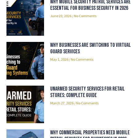
Why Mobile Security Patrol Services Are
Essential for Business Security in 2026
June 23, 2026
No Comments
Why Businesses Are Switching to Virtual
Guard Services
May 1, 2026
No Comments
Unarmed Security Services for Retail
Stores: Complete Guide
March 27, 2026
No Comments
Why Commercial Properties Need Mobile