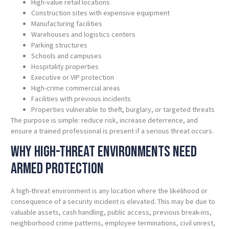
High-value retail locations
Construction sites with expensive equipment
Manufacturing facilities
Warehouses and logistics centers
Parking structures
Schools and campuses
Hospitality properties
Executive or VIP protection
High-crime commercial areas
Facilities with previous incidents
Properties vulnerable to theft, burglary, or targeted threats
The purpose is simple: reduce risk, increase deterrence, and
ensure a trained professional is present if a serious threat occurs.
Why High-Threat Environments Need
Armed Protection
A high-threat environment is any location where the likelihood or
consequence of a security incident is elevated. This may be due to
valuable assets, cash handling, public access, previous break-ins,
neighborhood crime patterns, employee terminations, civil unrest,