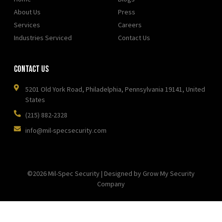
About Us
Press
Services
Careers
Industries Serviced
Contact Us
Contact Us
5201 Old York Road, Philadelphia, Pennsylvania 19141, United
States
(215) 882-2328
info@mil-specsecurity.com
©2026 Mil-Spec Security | Designed by Grow My Security
Company