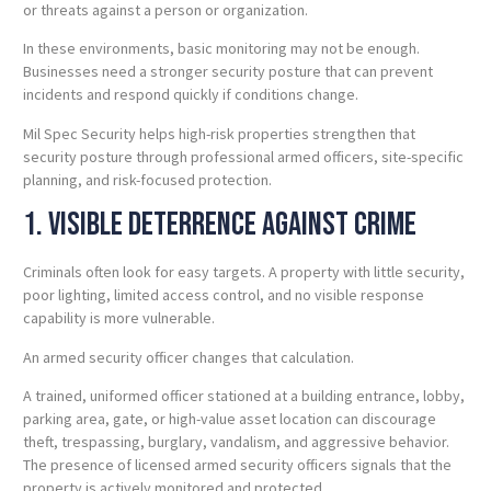
or threats against a person or organization.
In these environments, basic monitoring may not be enough.
Businesses need a stronger security posture that can prevent
incidents and respond quickly if conditions change.
Mil Spec Security helps high-risk properties strengthen that
security posture through professional armed officers, site-specific
planning, and risk-focused protection.
1. Visible Deterrence Against Crime
Criminals often look for easy targets. A property with little security,
poor lighting, limited access control, and no visible response
capability is more vulnerable.
An armed security officer changes that calculation.
A trained, uniformed officer stationed at a building entrance, lobby,
parking area, gate, or high-value asset location can discourage
theft, trespassing, burglary, vandalism, and aggressive behavior.
The presence of licensed armed security officers signals that the
property is actively monitored and protected.