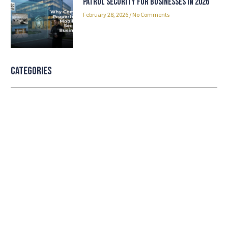
Patrol Security for Businesses in 2026
February 28, 2026
No Comments
Categories
Professional security with reliable
service
Lorem ipsum dolor sit amet consectetur adipiscing
elit dolor
LEARN MORE