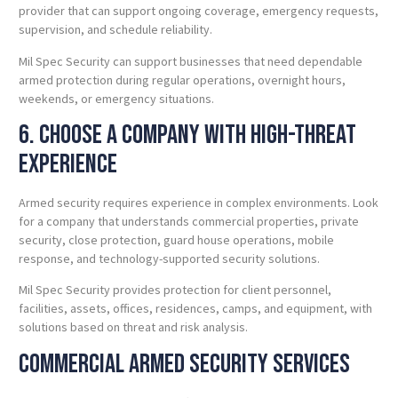
provider that can support ongoing coverage, emergency requests,
supervision, and schedule reliability.
Mil Spec Security can support businesses that need dependable
armed protection during regular operations, overnight hours,
weekends, or emergency situations.
6. Choose a Company With High-Threat
Experience
Armed security requires experience in complex environments. Look
for a company that understands commercial properties, private
security, close protection, guard house operations, mobile
response, and technology-supported security solutions.
Mil Spec Security provides protection for client personnel,
facilities, assets, offices, residences, camps, and equipment, with
solutions based on threat and risk analysis.
Commercial Armed Security Services