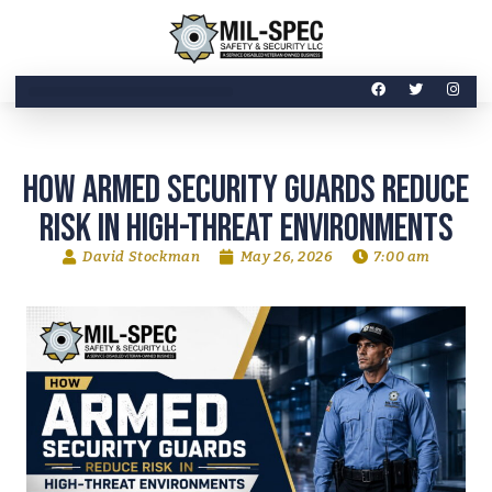
How Armed Security Guards Reduce
Risk in High-Threat Environments
David Stockman
May 26, 2026
7:00 am