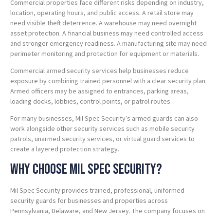
Commercial properties face different risks depending on industry,
location, operating hours, and public access. A retail store may
need visible theft deterrence. A warehouse may need overnight
asset protection. A financial business may need controlled access
and stronger emergency readiness. A manufacturing site may need
perimeter monitoring and protection for equipment or materials.
Commercial armed security services help businesses reduce
exposure by combining trained personnel with a clear security plan.
Armed officers may be assigned to entrances, parking areas,
loading docks, lobbies, control points, or patrol routes.
For many businesses, Mil Spec Security’s armed guards can also
work alongside other security services such as mobile security
patrols, unarmed security services, or virtual guard services to
create a layered protection strategy.
Why Choose Mil Spec Security?
Mil Spec Security provides trained, professional, uniformed
security guards for businesses and properties across
Pennsylvania, Delaware, and New Jersey. The company focuses on