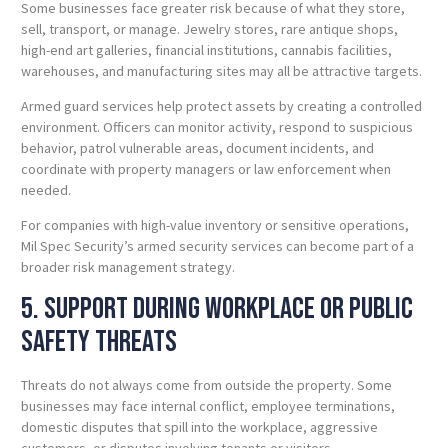
Some businesses face greater risk because of what they store,
sell, transport, or manage. Jewelry stores, rare antique shops,
high-end art galleries, financial institutions, cannabis facilities,
warehouses, and manufacturing sites may all be attractive targets.
Armed guard services help protect assets by creating a controlled
environment. Officers can monitor activity, respond to suspicious
behavior, patrol vulnerable areas, document incidents, and
coordinate with property managers or law enforcement when
needed.
For companies with high-value inventory or sensitive operations,
Mil Spec Security’s armed security services can become part of a
broader risk management strategy.
5. Support During Workplace or Public
Safety Threats
Threats do not always come from outside the property. Some
businesses may face internal conflict, employee terminations,
domestic disputes that spill into the workplace, aggressive
customers, or disputes involving tenants or visitors.