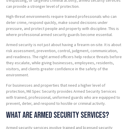
trespassing, or targeted criminal activity, armed security services
can provide a stronger level of protection.
High-threat environments require trained professionals who can
deter crime, respond quickly, make sound decisions under
pressure, and protect people and property with discipline. This is
where professional armed security guards become essential.
Armed security is not just about having a firearm on-site. It is about
risk assessment, prevention, control, judgment, communication,
and readiness. The right armed officers help reduce threats before
they escalate, while giving businesses, employees, residents,
visitors, and clients greater confidence in the safety of the
environment.
For businesses and properties that need a higher level of
protection, Mil Spec Security provides Armed Security Services
with trained, professional, uniformed guards who are equipped to
prevent, deter, and respond to hostile or criminal activity.
What Are Armed Security Services?
Armed security services involve trained and licensed security