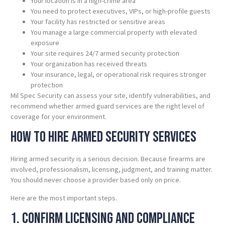
Your location is in a high-crime area
You need to protect executives, VIPs, or high-profile guests
Your facility has restricted or sensitive areas
You manage a large commercial property with elevated
exposure
Your site requires 24/7 armed security protection
Your organization has received threats
Your insurance, legal, or operational risk requires stronger
protection
Mil Spec Security can assess your site, identify vulnerabilities, and
recommend whether armed guard services are the right level of
coverage for your environment.
How to Hire Armed Security Services
Hiring armed security is a serious decision. Because firearms are
involved, professionalism, licensing, judgment, and training matter.
You should never choose a provider based only on price.
Here are the most important steps.
1. Confirm Licensing and Compliance