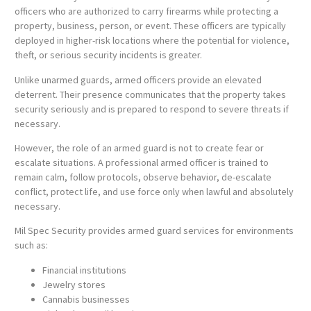
officers who are authorized to carry firearms while protecting a
property, business, person, or event. These officers are typically
deployed in higher-risk locations where the potential for violence,
theft, or serious security incidents is greater.
Unlike unarmed guards, armed officers provide an elevated
deterrent. Their presence communicates that the property takes
security seriously and is prepared to respond to severe threats if
necessary.
However, the role of an armed guard is not to create fear or
escalate situations. A professional armed officer is trained to
remain calm, follow protocols, observe behavior, de-escalate
conflict, protect life, and use force only when lawful and absolutely
necessary.
Mil Spec Security provides armed guard services for environments
such as:
Financial institutions
Jewelry stores
Cannabis businesses