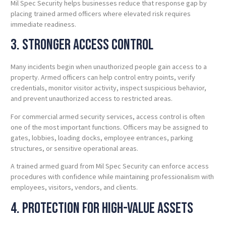
Mil Spec Security helps businesses reduce that response gap by
placing trained armed officers where elevated risk requires
immediate readiness.
3. Stronger Access Control
Many incidents begin when unauthorized people gain access to a
property. Armed officers can help control entry points, verify
credentials, monitor visitor activity, inspect suspicious behavior,
and prevent unauthorized access to restricted areas.
For commercial armed security services, access control is often
one of the most important functions. Officers may be assigned to
gates, lobbies, loading docks, employee entrances, parking
structures, or sensitive operational areas.
A trained armed guard from Mil Spec Security can enforce access
procedures with confidence while maintaining professionalism with
employees, visitors, vendors, and clients.
4. Protection for High-Value Assets