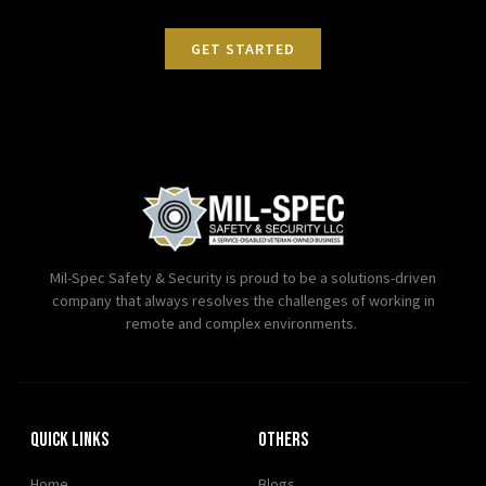
GET STARTED
Mil-Spec Safety & Security is proud to be a solutions-driven
company that always resolves the challenges of working in
remote and complex environments.
Quick Links
OTHERS
Home
Blogs