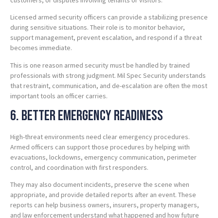
Licensed armed security officers can provide a stabilizing presence
during sensitive situations. Their role is to monitor behavior,
support management, prevent escalation, and respond if a threat
becomes immediate.
This is one reason armed security must be handled by trained
professionals with strong judgment. Mil Spec Security understands
that restraint, communication, and de-escalation are often the most
important tools an officer carries.
6. Better Emergency Readiness
High-threat environments need clear emergency procedures.
Armed officers can support those procedures by helping with
evacuations, lockdowns, emergency communication, perimeter
control, and coordination with first responders.
They may also document incidents, preserve the scene when
appropriate, and provide detailed reports after an event. These
reports can help business owners, insurers, property managers,
and law enforcement understand what happened and how future