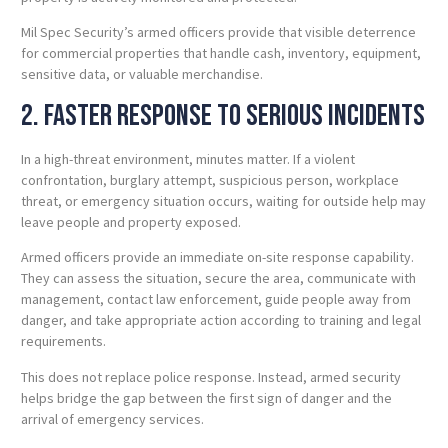
Mil Spec Security’s armed officers provide that visible deterrence
for commercial properties that handle cash, inventory, equipment,
sensitive data, or valuable merchandise.
2. Faster Response to Serious Incidents
In a high-threat environment, minutes matter. If a violent
confrontation, burglary attempt, suspicious person, workplace
threat, or emergency situation occurs, waiting for outside help may
leave people and property exposed.
Armed officers provide an immediate on-site response capability.
They can assess the situation, secure the area, communicate with
management, contact law enforcement, guide people away from
danger, and take appropriate action according to training and legal
requirements.
This does not replace police response. Instead, armed security
helps bridge the gap between the first sign of danger and the
arrival of emergency services.