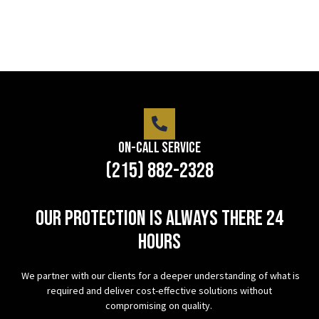
On-Call Service
(215) 882-2328
Our protection is always there 24
hours
We partner with our clients for a deeper understanding of what is
required and deliver cost-effective solutions without
compromising on quality.