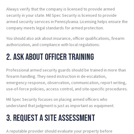
Always verify that the company is licensed to provide armed
security in your state. Mil Spec Security is licensed to provide
armed security services in Pennsylvania. Licensing helps ensure the
company meets legal standards for armed protection.
You should also ask about insurance, officer qualifications, firearm
authorization, and compliance with local regulations.
2. Ask About Officer Training
Professional armed security guards should be trained in more than
firearm handling. They need instruction in de-escalation,
emergency response, observation, communication, report writing,
use-of-force policies, access control, and site-specific procedures.
Mil Spec Security focuses on placing armed officers who
understand that judgment is just as important as equipment.
3. Request a Site Assessment
A reputable provider should evaluate your property before