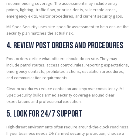
recommending coverage. The assessment may include entry
points, lighting, traffic flow, prior incidents, vulnerable areas,
emergency exits, visitor procedures, and current security gaps.
Mil Spec Security uses site-specific assessment to help ensure the
security plan matches the actual risk.
4. Review Post Orders and Procedures
Post orders define what officers should do on-site. They may
include patrol routes, access control rules, reporting expectations,
emergency contacts, prohibited actions, escalation procedures,
and communication requirements.
Clear procedures reduce confusion and improve consistency. Mil
Spec Security builds armed security coverage around clear
expectations and professional execution.
5. Look for 24/7 Support
High-threat environments often require around-the-clock readiness.
If your business needs 24/7 armed security protection, choose a