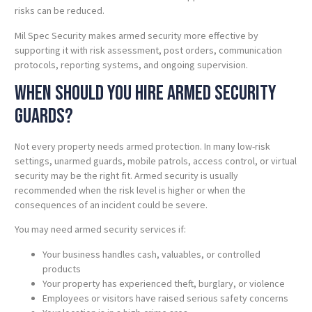
risks can be reduced.
Mil Spec Security makes armed security more effective by
supporting it with risk assessment, post orders, communication
protocols, reporting systems, and ongoing supervision.
When Should You Hire Armed Security
Guards?
Not every property needs armed protection. In many low-risk
settings, unarmed guards, mobile patrols, access control, or virtual
security may be the right fit. Armed security is usually
recommended when the risk level is higher or when the
consequences of an incident could be severe.
You may need armed security services if:
Your business handles cash, valuables, or controlled
products
Your property has experienced theft, burglary, or violence
Employees or visitors have raised serious safety concerns