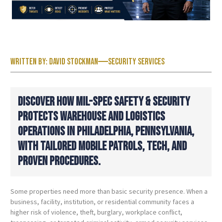
Written by:
David Stockman
Security Services
DISCOVER HOW MIL-SPEC SAFETY & SECURITY
PROTECTS WAREHOUSE AND LOGISTICS
OPERATIONS IN PHILADELPHIA, PENNSYLVANIA,
WITH TAILORED MOBILE PATROLS, TECH, AND
PROVEN PROCEDURES.
Some properties need more than basic security presence. When a
business, facility, institution, or residential community faces a
higher risk of violence, theft, burglary, workplace conflict,