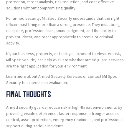
protection, threat analysis, risk reduction, and cost-effective
solutions without compromising quality.
For armed security, Mil Spec Security understands that the right
officer must bring more than a strong presence. They must bring
discipline, professionalism, sound judgment, and the ability to
prevent, deter, and react appropriately to hostile or criminal
activity.
If your business, property, or facility is exposed to elevated risk,
Mil Spec Security can help evaluate whether armed guard services
are the right application for your environment.
Learn more about Armed Security Services or contact Mil Spec
Security to schedule an evaluation.
Final Thoughts
Armed security guards reduce risk in high-threat environments by
providing visible deterrence, faster response, stronger access
control, asset protection, emergency readiness, and professional
support during serious incidents.