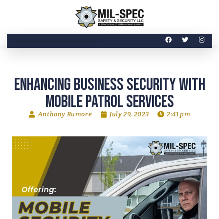
INDUSTRIES SERVICED
Enhancing Business Security with
Mobile Patrol Services
Anthony Rumore
July 29, 2023
2:41 pm