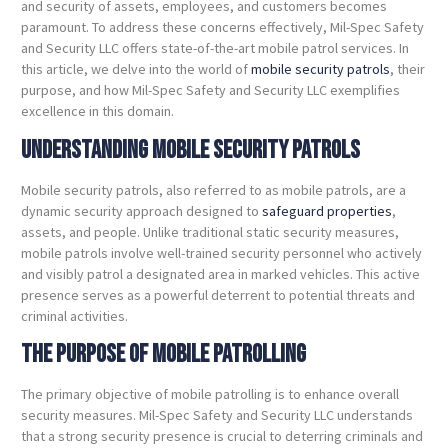
and security of assets, employees, and customers becomes
paramount. To address these concerns effectively, Mil-Spec Safety
and Security LLC offers state-of-the-art mobile patrol services. In
this article, we delve into the world of
mobile security patrols
, their
purpose, and how Mil-Spec Safety and Security LLC exemplifies
excellence in this domain.
Understanding Mobile Security Patrols
Mobile security patrols, also referred to as mobile patrols, are a
dynamic security approach designed to
safeguard properties
,
assets, and people. Unlike traditional static security measures,
mobile patrols involve well-trained security personnel who actively
and visibly patrol a designated area in marked vehicles. This active
presence serves as a powerful deterrent to potential threats and
criminal activities.
The Purpose of Mobile Patrolling
The primary objective of mobile patrolling is to enhance overall
security measures. Mil-Spec Safety and Security LLC understands
that a strong security presence is crucial to deterring criminals and