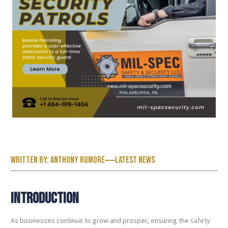
Written by:
Anthony Rumore
Latest News
Introduction
As businesses continue to grow and prosper, ensuring the safety