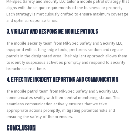
Mil-Spec Safety and Security LLC tailor a mobile patrol strategy that
aligns with the unique requirements of the business or property.
Each strategy is meticulously crafted to ensure maximum coverage
and optimal response times.
3. Vigilant and Responsive Mobile Patrols
The mobile security team from Mil-Spec Safety and Security LLC,
equipped with cutting-edge tools, performs random and regular
patrols in the designated area. Their vigilant approach allows them
to identify suspicious activities promptly and respond to security
breaches in real-time.
4. Effective Incident Reporting and Communication
The mobile patrol team from Mil-Spec Safety and Security LLC
communicates swiftly with their central monitoring station. This
seamless communication actively ensures that we take
appropriate actions promptly, mitigating potential risks and
ensuring the safety of the premises.
Conclusion