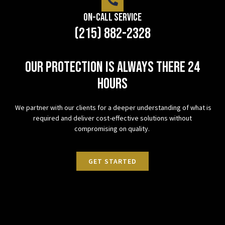
On-Call Service
(215) 882-2328
Our protection is always there 24
hours
We partner with our clients for a deeper understanding of what is
required and deliver cost-effective solutions without
compromising on quality.
GET STARTED