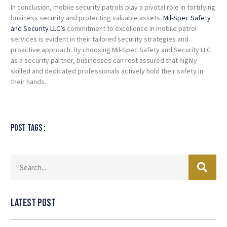
In conclusion, mobile security patrols play a pivotal role in fortifying
business security and protecting valuable assets.
Mil-Spec Safety
and Security LLC’s
commitment to excellence in mobile patrol
services is evident in their tailored security strategies and
proactive approach. By choosing Mil-Spec Safety and Security LLC
as a security partner, businesses can rest assured that highly
skilled and dedicated professionals actively hold their safety in
their hands.
Post tags :
Latest Post