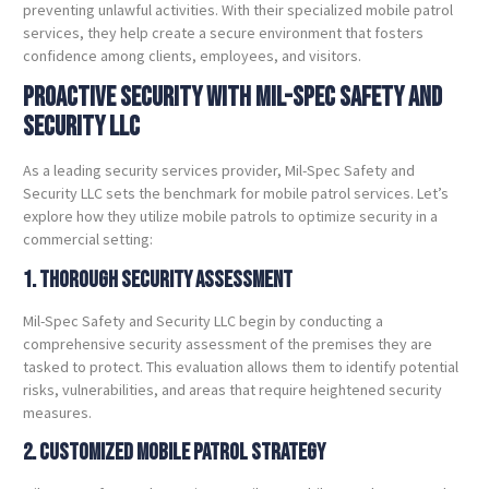
preventing unlawful activities. With their specialized mobile patrol
services, they help create a secure environment that fosters
confidence among clients, employees, and visitors.
Proactive Security with Mil-Spec Safety and
Security LLC
As a leading security services provider, Mil-Spec Safety and
Security LLC sets the benchmark for mobile patrol services. Let’s
explore how they utilize mobile patrols to optimize security in a
commercial setting:
1. Thorough Security Assessment
Mil-Spec Safety and Security LLC begin by conducting a
comprehensive security assessment of the premises they are
tasked to protect. This evaluation allows them to identify potential
risks, vulnerabilities, and areas that require heightened security
measures.
2. Customized Mobile Patrol Strategy