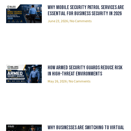
Why Mobile Security Patrol Services Are
Essential for Business Security in 2026
June 23, 2026
No Comments
How Armed Security Guards Reduce Risk
in High-Threat Environments
May 26, 2026
No Comments
Why Businesses Are Switching to Virtual