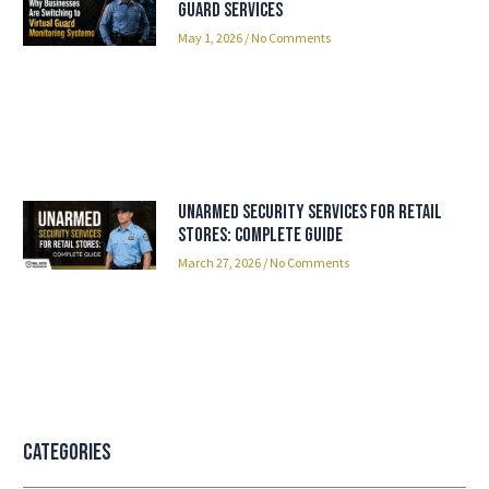
Guard Services
May 1, 2026
No Comments
Unarmed Security Services for Retail
Stores: Complete Guide
March 27, 2026
No Comments
Categories