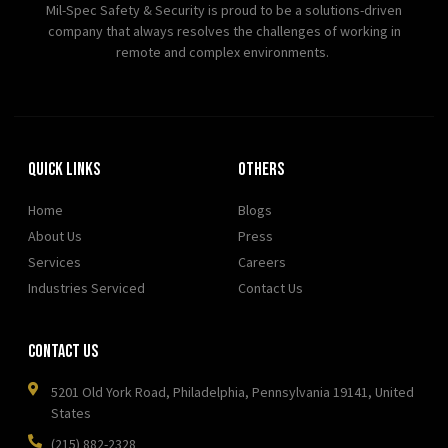
Mil-Spec Safety & Security is proud to be a solutions-driven
company that always resolves the challenges of working in
remote and complex environments.
Quick Links
OTHERS
Home
Blogs
About Us
Press
Services
Careers
Industries Serviced
Contact Us
Contact Us
5201 Old York Road, Philadelphia, Pennsylvania 19141, United
States
(215) 882-2328