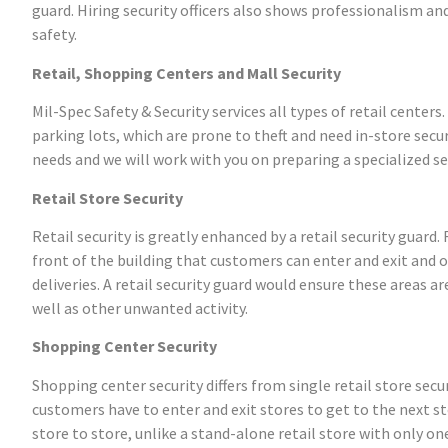
guard. Hiring security officers also shows professionalism a
safety.
Retail, Shopping Centers and Mall Security
Mil-Spec Safety & Security services all types of retail center
parking lots, which are prone to theft and need in-store secur
needs and we will work with you on preparing a specialized sec
Retail Store Security
Retail security is greatly enhanced by a retail security guard
front of the building that customers can enter and exit and 
deliveries. A retail security guard would ensure these areas a
well as other unwanted activity.
Shopping Center Security
Shopping center security differs from single retail store se
customers have to enter and exit stores to get to the next s
store to store, unlike a stand-alone retail store with only on