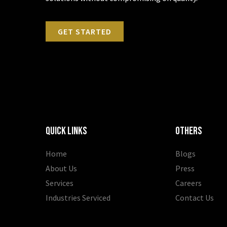
GET STARTED
Quick Links
OTHERS
Home
Blogs
About Us
Press
Services
Careers
Industries Serviced
Contact Us