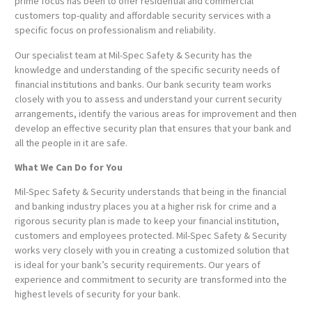
prime focus has been to offer residential and commercial
customers top-quality and affordable security services with a
specific focus on professionalism and reliability.
Our specialist team at Mil-Spec Safety & Security has the
knowledge and understanding of the specific security needs of
financial institutions and banks. Our bank security team works
closely with you to assess and understand your current security
arrangements, identify the various areas for improvement and then
develop an effective security plan that ensures that your bank and
all the people in it are safe.
What We Can Do for You
Mil-Spec Safety & Security understands that being in the financial
and banking industry places you at a higher risk for crime and a
rigorous security plan is made to keep your financial institution,
customers and employees protected. Mil-Spec Safety & Security
works very closely with you in creating a customized solution that
is ideal for your bank’s security requirements. Our years of
experience and commitment to security are transformed into the
highest levels of security for your bank.