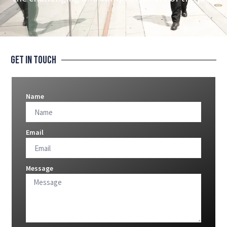
Get In Touch
Name
Email
Message