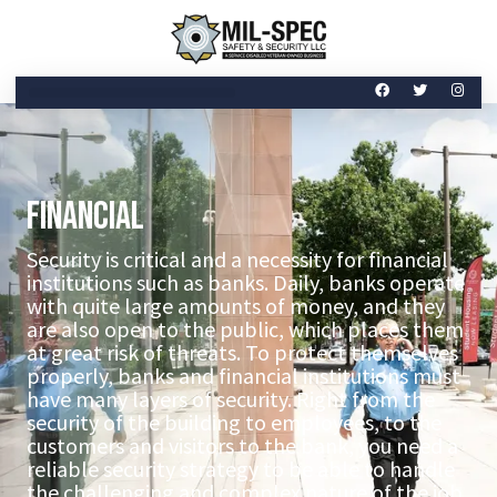
Financial
Security is critical and a necessity for financial
institutions such as banks. Daily, banks operate
with quite large amounts of money, and they
are also open to the public, which places them
at great risk of threats. To protect themselves
properly, banks and financial institutions must
have many layers of security. Right from the
security of the building to employees, to the
customers and visitors to the bank, you need a
reliable security strategy to be able to handle
the challenging and complex nature of the job.