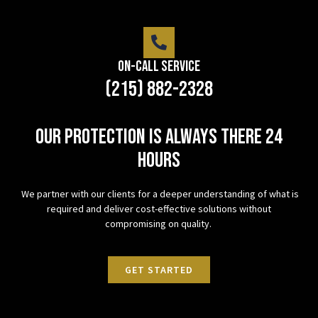
On-Call Service
(215) 882-2328
Our protection is always there 24
hours
We partner with our clients for a deeper understanding of what is
required and deliver cost-effective solutions without
compromising on quality.
GET STARTED