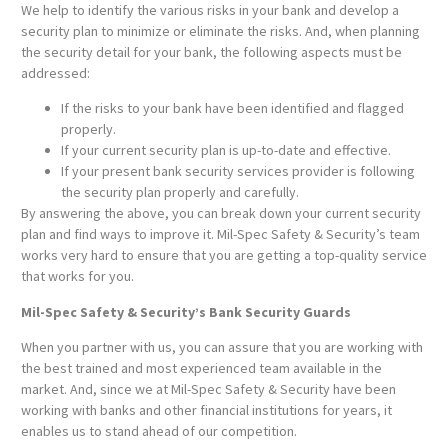
We help to identify the various risks in your bank and develop a
security plan to minimize or eliminate the risks. And, when planning
the security detail for your bank, the following aspects must be
addressed:
If the risks to your bank have been identified and flagged
properly.
If your current security plan is up-to-date and effective.
If your present bank security services provider is following
the security plan properly and carefully.
By answering the above, you can break down your current security
plan and find ways to improve it. Mil-Spec Safety & Security’s team
works very hard to ensure that you are getting a top-quality service
that works for you.
Mil-Spec Safety & Security’s Bank Security Guards
When you partner with us, you can assure that you are working with
the best trained and most experienced team available in the
market. And, since we at Mil-Spec Safety & Security have been
working with banks and other financial institutions for years, it
enables us to stand ahead of our competition.