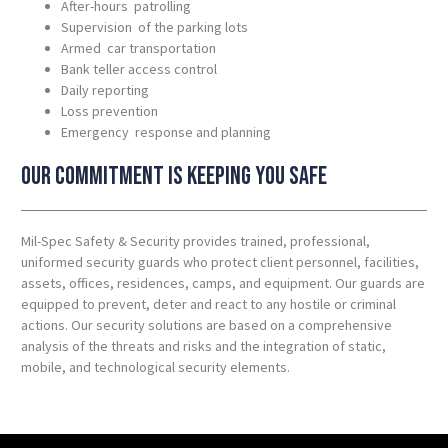
After-hours patrolling
Supervision of the parking lots
Armed car transportation
Bank teller access control
Daily reporting
Loss prevention
Emergency response and planning
Our commitment is keeping you safe
Mil-Spec Safety & Security provides trained, professional,
uniformed security guards who protect client personnel, facilities,
assets, offices, residences, camps, and equipment. Our guards are
equipped to prevent, deter and react to any hostile or criminal
actions. Our security solutions are based on a comprehensive
analysis of the threats and risks and the integration of static,
mobile, and technological security elements.