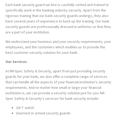
Each bank security guard we hire is carefully vetted and trained to
specifically work in the banking industry security. Apart from the
rigorous training that our bank security guards undergo, they also
have several years of experience to back up the training. Our bank
security guards are professionally dressed in uniforms so that they
are a part of your institution.
We understand your business and your security requirements, your
employees, and the customers which enables us to provide the
best customer security solution for your bank.
Our Services
At Mil-Spec Safety & Security, apart from just providing security
guards for your bank, we also offer a complete range of services
that can handle all the aspects of your financial institution’s security
requirements. And no matter how small or large your financial
institution is, we can provide a security solution just for you. Mil-
Spec Safety & Security’s services for bank security include:
24×7 watch
Unarmed or armed security guards