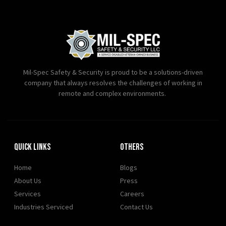
Mil-Spec Safety & Security is proud to be a solutions-driven
company that always resolves the challenges of working in
remote and complex environments.
Quick Links
OTHERS
Home
Blogs
About Us
Press
Services
Careers
Industries Serviced
Contact Us