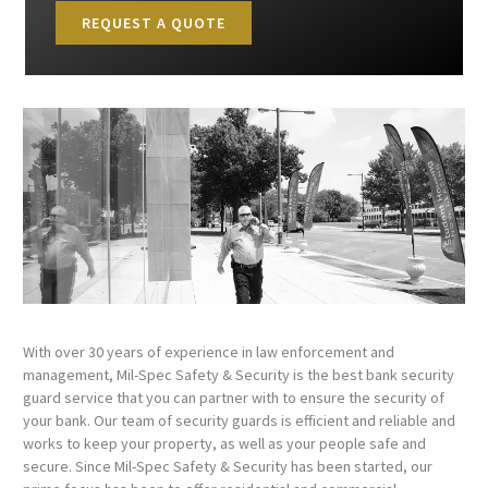
REQUEST A QUOTE
With over 30 years of experience in law enforcement and
management, Mil-Spec Safety & Security is the best bank security
guard service that you can partner with to ensure the security of
your bank. Our team of security guards is efficient and reliable and
works to keep your property, as well as your people safe and
secure. Since Mil-Spec Safety & Security has been started, our