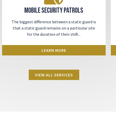
Mobile Security Patrols
The biggest difference between a static guard is
that a static guard remains on a particular site
for the duration of their shift...
LEARN MORE
VIEW ALL SERVICES