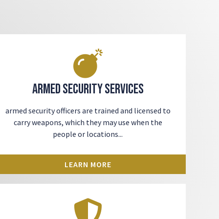
Armed Security Services
armed security officers
are trained and licensed to
carry weapons, which they may use when the
people or locations...
LEARN MORE