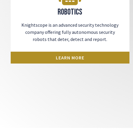
Robotics
Knightscope is an advanced security technology
company offering fully autonomous security
robots that deter, detect and report.
LEARN MORE