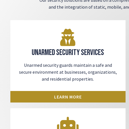
and the integration of static, mobile, a
Unarmed Security Services
Unarmed security guards
maintain a safe and
secure environment at businesses, organizations,
and residential properties.
LEARN MORE