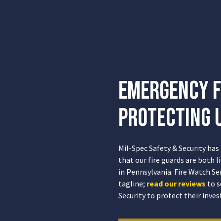
Emergency F
Protecting U
Mil-Spec Safety & Security has
that our fire guards are both 
in Pennsylvania. Fire Watch Se
tagline;
read our reviews
to s
Security to protect their inve