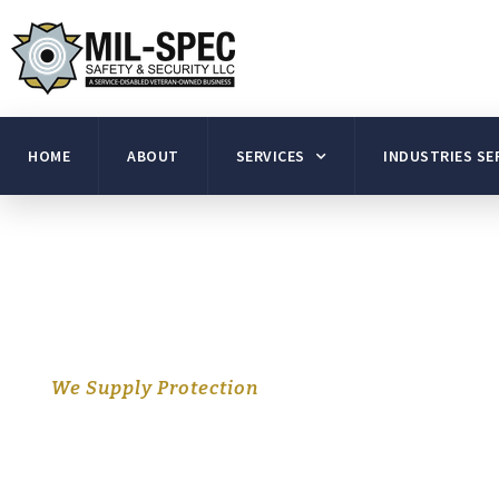
HOME
ABOUT
SERVICES
INDUSTRIES SE
We Supply Protection
Experienced