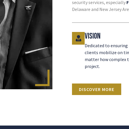
security services, especially
F
Delaware and New Jersey Are
Vision
Dedicated to ensuring
clients mobilize on ti
matter how complex 
project.
DISCOVER MORE