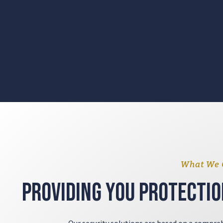
What We 
Providing you protectio
Our security solutions are based on a compreh