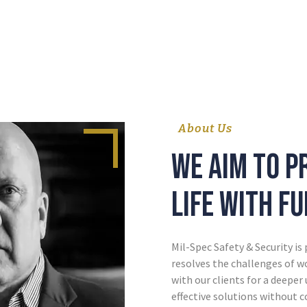
About Us
We aim to p
life with f
Mil-Spec Safety & Security is
resolves the challenges of 
with our clients for a deeper
effective solutions without 