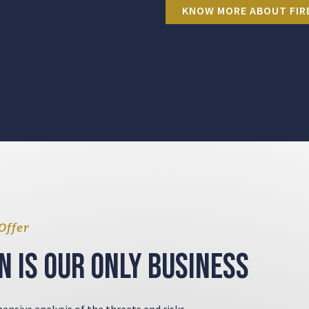
KNOW MORE ABOUT FIR
Offer
n is our only business
ensive analysis of the threats and risks