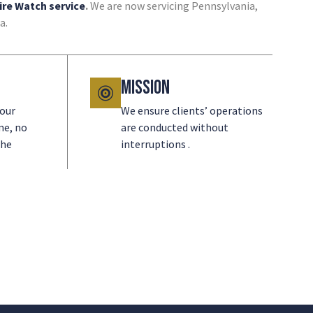
ire Watch service
.
We are now servicing Pennsylvania,
a.
Mission
 our
We ensure clients’ operations
me, no
are conducted without
the
interruptions .