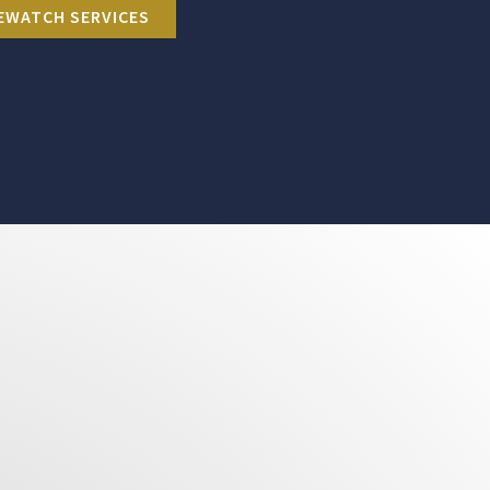
EWATCH SERVICES