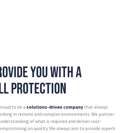
rovide you with a
ull protection
 proud to be a
solutions-driven company
that always
working in remote and complex environments. We partner
 understanding of what is required and deliver cost-
compromising on quality. We always aim to provide superb