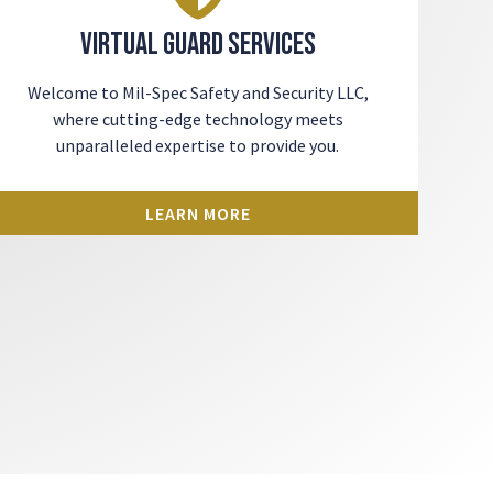
Virtual Guard Services
Welcome to Mil-Spec Safety and Security LLC,
where cutting-edge technology meets
unparalleled expertise to provide you.
LEARN MORE