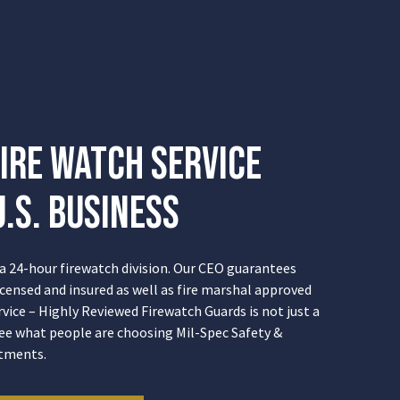
ire Watch Service
.S. Business
 a 24-hour firewatch division. Our CEO guarantees
licensed and insured as well as fire marshal approved
rvice – Highly Reviewed Firewatch Guards is not just a
ee what people are choosing Mil-Spec Safety &
stments.