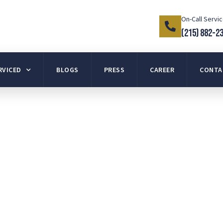
On-Call Servi
(215) 882-2
RVICED
BLOGS
PRESS
CAREER
CONTA