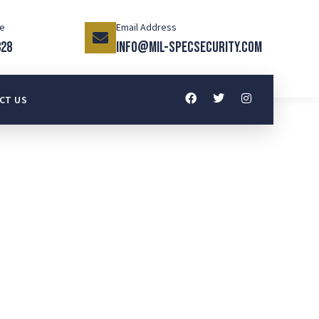
ce
Email Address
328
info@mil-specsecurity.com
CT US