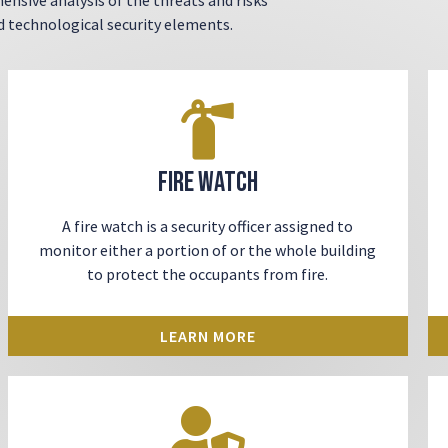
nd technological security elements.
Fire Watch
A fire watch is a security officer assigned to
monitor either a portion of or the whole building
to protect the occupants from fire.
LEARN MORE