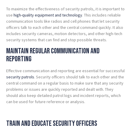
To maximize the effectiveness of security patrols, it is important to
use
high-quality equipment and technology
. This includes reliable
communication tools like radios and cell phones that let security
officers talk to each other and the central command quickly. It also
includes security cameras, motion detectors, and other high-tech
security systems that can find and stop possible threats.
Maintain Regular Communication and
Reporting
Effective communication and reporting are essential for successful
security patrols
. Security officers should talk to each other and the
central command on a regular basis to make sure that any security
problems or issues are quickly reported and dealt with. They
should also keep detailed patrol logs and incident reports, which
can be used for future reference or analysis.
Train and Educate Security Officers