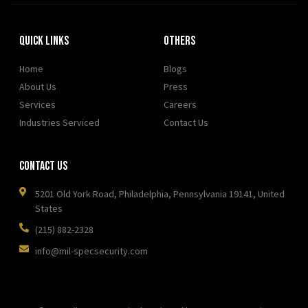
Quick Links
OTHERS
Home
Blogs
About Us
Press
Services
Careers
Industries Serviced
Contact Us
Contact Us
5201 Old York Road, Philadelphia, Pennsylvania 19141, United
States
(215) 882-2328
info@mil-specsecurity.com