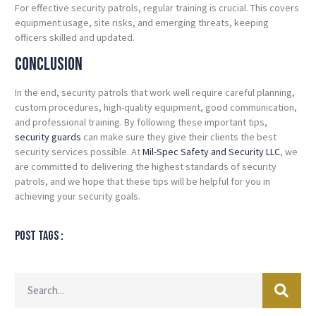
For effective security patrols, regular training is crucial. This covers
equipment usage, site risks, and emerging threats, keeping
officers skilled and updated.
Conclusion
In the end, security patrols that work well require careful planning,
custom procedures, high-quality equipment, good communication,
and professional training. By following these important tips,
security guards
can make sure they give their clients the best
security services possible. At
Mil-Spec Safety and Security LLC
, we
are committed to delivering the highest standards of security
patrols, and we hope that these tips will be helpful for you in
achieving your security goals.
Post tags :