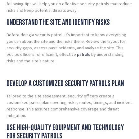
following tips will help you do effective security patrols that reduce
risks and keep potential threats away.
UNDERSTAND THE SITE AND IDENTIFY RISKS
Before doing a security patrol, it’s important to know everything
you can about the site and the risks there.
Review the layout for
security gaps, assess past incidents, and analyze the site. This
equips officers for efficient, effective
patrols
by understanding
risks and the site’s nature.
DEVELOP A CUSTOMIZED Security Patrols PLAN
Tailored to the site assessment, security officers create a
customized patrol plan covering risks, routes, timings, and incident
response. This assures comprehensive coverage and threat
mitigation.
Use High-Quality Equipment and Technology
for Security Patrols