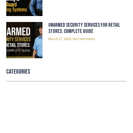
Unarmed Security Services for Retail
Stores: Complete Guide
March 27, 2026
No Comments
Categories
Professional security with reliable
service