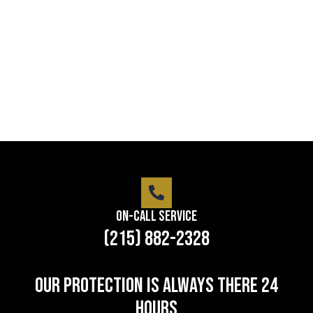
Lorem ipsum dolor sit amet consectetur adipiscing
elit dolor
LEARN MORE
On-Call Service
(215) 882-2328
Our protection is always there 24
hours