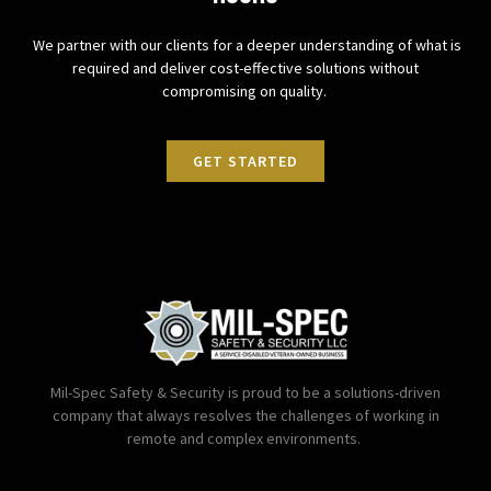
We partner with our clients for a deeper understanding of what is
required and deliver cost-effective solutions without
compromising on quality.
GET STARTED
Mil-Spec Safety & Security is proud to be a solutions-driven
company that always resolves the challenges of working in
remote and complex environments.