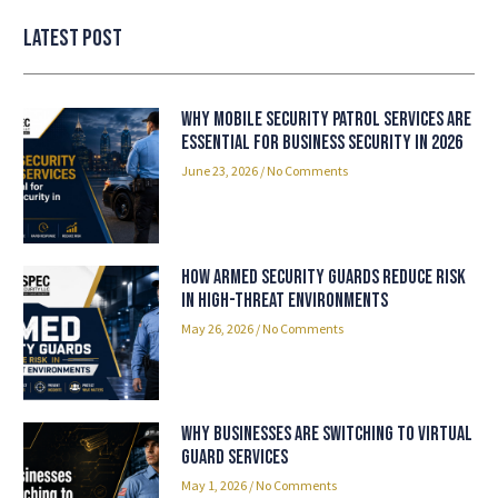
Latest Post
Why Mobile Security Patrol Services Are
Essential for Business Security in 2026
June 23, 2026
No Comments
How Armed Security Guards Reduce Risk
in High-Threat Environments
May 26, 2026
No Comments
Why Businesses Are Switching to Virtual
Guard Services
May 1, 2026
No Comments