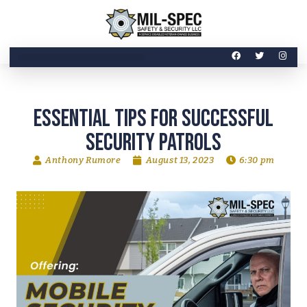
Essential Tips for Successful
Security Patrols
Anthony Rumore
August 13, 2023
6:30 pm