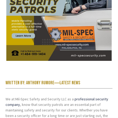
Written by:
Anthony Rumore
Latest News
We at Mil-Spec Safety and Security LLC as a
professional security
company
, know that security patrols are an essential part of
maintaining safety and security for our clients. Whether you have
been a security officer for a long time or are just starting out, the