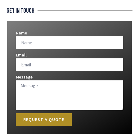
Get In Touch
Name
Email
Message
REQUEST A QUOTE