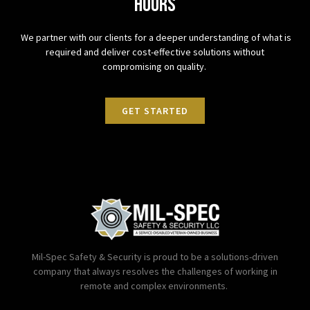
hours
We partner with our clients for a deeper understanding of what is
required and deliver cost-effective solutions without
compromising on quality.
GET STARTED
Mil-Spec Safety & Security is proud to be a solutions-driven
company that always resolves the challenges of working in
remote and complex environments.