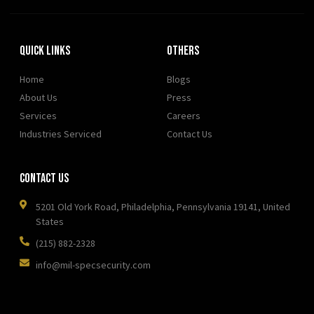
Quick Links
OTHERS
Home
Blogs
About Us
Press
Services
Careers
Industries Serviced
Contact Us
Contact Us
5201 Old York Road, Philadelphia, Pennsylvania 19141, United
States
(215) 882-2328
info@mil-specsecurity.com