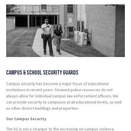
Campus & School Security Guards
Campus security has become a major focus of educational
institutions in recent years. Strained police resources do not
always allow for individual campus law enforcement officers. We
can provide security to campuses at all educational levels, as well
as other district buildings and properties.
Our Campus Security
The US is not a stranger to the increasing on-campus violence