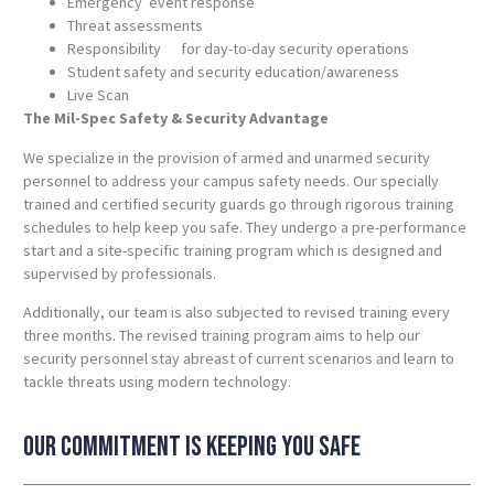
Emergency event response
Threat assessments
Responsibility for day-to-day security operations
Student safety and security education/awareness
Live Scan
The Mil-Spec Safety & Security Advantage
We specialize in the provision of armed and unarmed security
personnel to address your campus safety needs. Our specially
trained and certified security guards go through rigorous training
schedules to help keep you safe. They undergo a pre-performance
start and a site-specific training program which is designed and
supervised by professionals.
Additionally, our team is also subjected to revised training every
three months. The revised training program aims to help our
security personnel stay abreast of current scenarios and learn to
tackle threats using modern technology.
Our commitment is keeping you safe