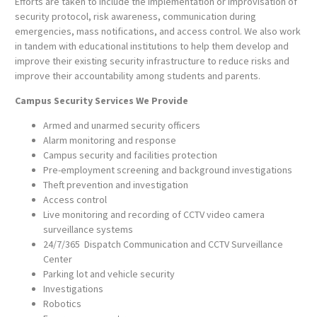
Efforts are taken to include the implementation or improvisation of
security protocol, risk awareness, communication during
emergencies, mass notifications, and access control. We also work
in tandem with educational institutions to help them develop and
improve their existing security infrastructure to reduce risks and
improve their accountability among students and parents.
Campus Security Services We Provide
Armed and unarmed security officers
Alarm monitoring and response
Campus security and facilities protection
Pre-employment screening and background investigations
Theft prevention and investigation
Access control
Live monitoring and recording of CCTV video camera
surveillance systems
24/7/365 Dispatch Communication and CCTV Surveillance
Center
Parking lot and vehicle security
Investigations
Robotics