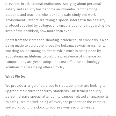
prevalent in educational institutions. Worrying about personal
safety and security has become an influential factor among
students and teachers who look for a safe study and work
environment. Parents are taking a special interest in the security
protocol adopted by colleges and universities for safeguarding the
lives of their children, now more than ever.
Apart from the increased shooting incidences, an emphasis is also
being made to curb other vices like bullying, sexual harassment,
and drug abuse among students. While much is being done by
educational institutions to curb the prevalence of violence on
campus, they are yet to adopt the cost-effective technology
solutions that are being offered today.
What We Do
We provide a range of services to institutions that are looking to
upgrade their current security standards. Our trained security
personnel pays special attention to campus-related arrangements
to safeguard the well-being of everyone present on the campus
and work round the clock to address your security needs.