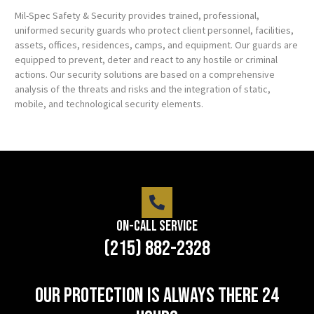
Mil-Spec Safety & Security provides trained, professional,
uniformed security guards who protect client personnel, facilities,
assets, offices, residences, camps, and equipment. Our guards are
equipped to prevent, deter and react to any hostile or criminal
actions. Our security solutions are based on a comprehensive
analysis of the threats and risks and the integration of static,
mobile, and technological security elements.
On-Call Service
(215) 882-2328
Our protection is always there 24