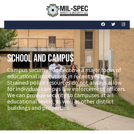
School and Campus
Campus security has become a major focus of
educational institutions in recent years.
Strained police resources do not always allow
for individual campus law enforcement officers.
We can provide security to campuses at all
educational levels, as well as other district
buildings and properties.