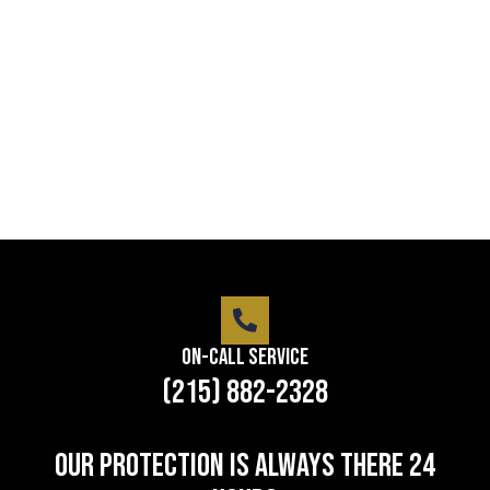
Lorem ipsum dolor sit amet consectetur adipiscing
elit dolor
LEARN MORE
On-Call Service
(215) 882-2328
Our protection is always there 24