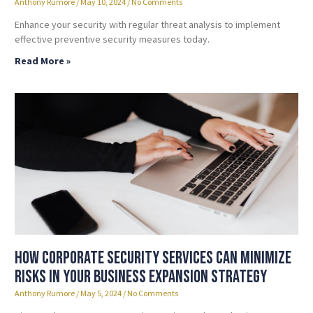
Anthony Rumore
May 10, 2024
No Comments
Enhance your security with regular threat analysis to implement
effective preventive security measures today.
Read More »
How Corporate Security Services Can Minimize
Risks in Your Business Expansion Strategy
Anthony Rumore
May 5, 2024
No Comments