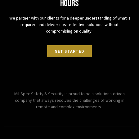
hours
We partner with our clients for a deeper understanding of what is
required and deliver cost-effective solutions without
compromising on quality.
GET STARTED
Mil-Spec Safety & Security is proud to be a solutions-driven
company that always resolves the challenges of working in
remote and complex environments.