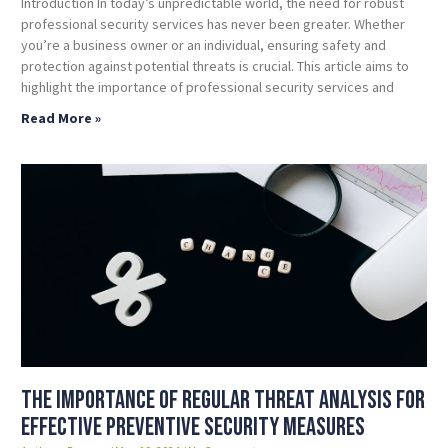
Introduction In today’s unpredictable world, the need for robust
professional security services has never been greater. Whether
you’re a business owner or an individual, ensuring safety and
protection against potential threats is crucial. This article aims to
highlight the importance of professional security services and
Read More »
The Importance of Regular Threat Analysis for
Effective Preventive Security Measures