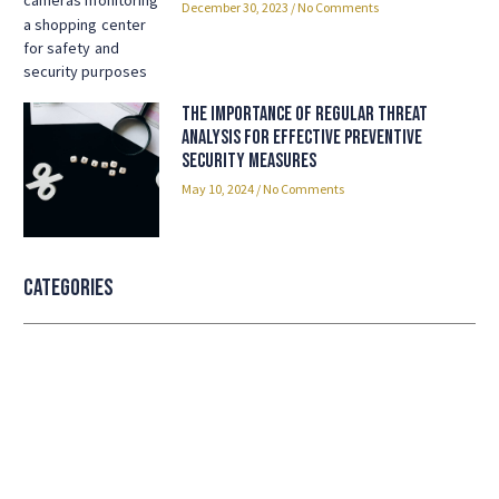
December 30, 2023
No Comments
The Importance of Regular Threat
Analysis for Effective Preventive
Security Measures
May 10, 2024
No Comments
Categories
Professional security with reliable
service