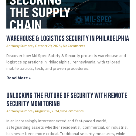
Warehouse & Logistics Security in Philadelphia
Anthony Rumore
October 29, 2025
No Comments
Discover how Mil-Spec Safety & Security protects warehouse and
logistics operations in Philadelphia, Pennsylvania, with tailored
mobile patrols, tech, and proven procedures.
Read More »
Unlocking the Future of Security with Remote
Security Monitoring
Anthony Rumore
August 26, 2024
No Comments
In an increasingly interconnected and fast-paced world,
safeguarding assets whether residential, commercial, or industrial
has never been more critical. Traditional security measures, while