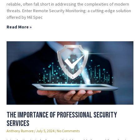
reliable, often fall short in addressing the complexities of modern
threats. Enter Remote Security Monitoring: a cutting-edge solution
offered by Mil Spec
Read More »
The Importance of Professional Security
Services
Anthony Rumore
July 5, 2024
No Comments