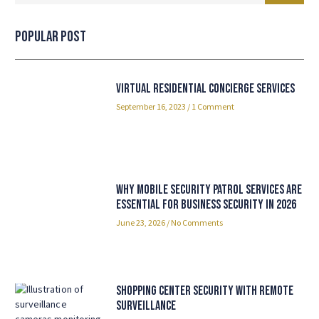
Popular Post
Virtual Residential Concierge Services
September 16, 2023
1 Comment
Why Mobile Security Patrol Services Are
Essential for Business Security in 2026
June 23, 2026
No Comments
Shopping Center Security with Remote
Surveillance