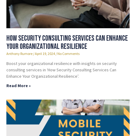
How Security Consulting Services Can Enhance
Your Organizational Resilience
Anthony Rumore
April 19, 2024
No Comments
Boost your organizational resilience with insights on security
consulting services in ‘How Security Consulting Services Can
Enhance Your Organizational Resilience’.
Read More »