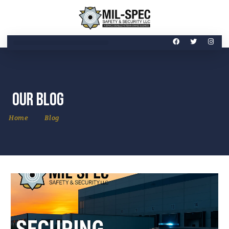
Our Blog
Home
Blog