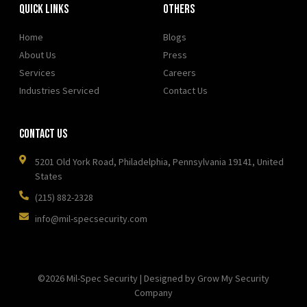
Quick Links
OTHERS
Home
Blogs
About Us
Press
Services
Careers
Industries Serviced
Contact Us
Contact Us
5201 Old York Road, Philadelphia, Pennsylvania 19141, United
States
(215) 882-2328
info@mil-specsecurity.com
©2026 Mil-Spec Security | Designed by Grow My Security
Company