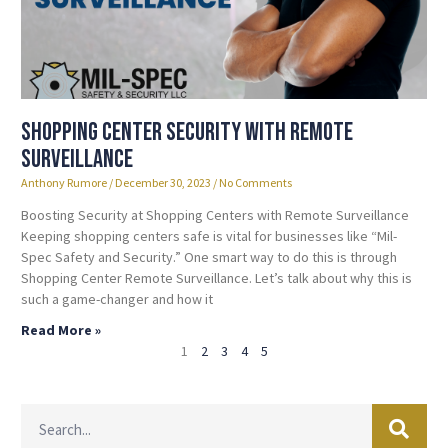
Shopping Center Security with Remote
Surveillance
Anthony Rumore
December 30, 2023
No Comments
Boosting Security at Shopping Centers with Remote Surveillance
Keeping shopping centers safe is vital for businesses like “Mil-
Spec Safety and Security.” One smart way to do this is through
Shopping Center Remote Surveillance. Let’s talk about why this is
such a game-changer and how it
Read More »
1
2
3
4
5