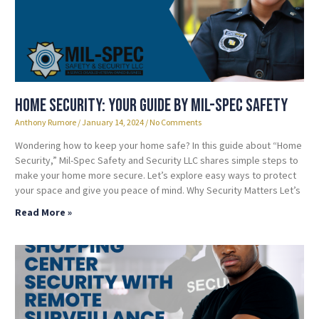
Home Security: Your Guide by Mil-Spec Safety
Anthony Rumore
January 14, 2024
No Comments
Wondering how to keep your home safe? In this guide about “Home
Security,” Mil-Spec Safety and Security LLC shares simple steps to
make your home more secure. Let’s explore easy ways to protect
your space and give you peace of mind. Why Security Matters Let’s
Read More »