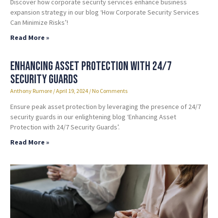
Discover how corporate security services enhance business
expansion strategy in our blog ‘How Corporate Security Services
Can Minimize Risks’!
Read More »
Enhancing Asset Protection with 24/7
Security Guards
Anthony Rumore
April 19, 2024
No Comments
Ensure peak asset protection by leveraging the presence of 24/7
security guards in our enlightening blog ‘Enhancing Asset
Protection with 24/7 Security Guards’.
Read More »