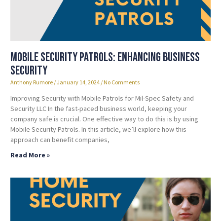
Mobile Security Patrols: Enhancing Business
Security
Anthony Rumore
January 14, 2024
No Comments
Improving Security with Mobile Patrols for Mil-Spec Safety and
Security LLC In the fast-paced business world, keeping your
company safe is crucial. One effective way to do this is by using
Mobile Security Patrols. In this article, we’ll explore how this
approach can benefit companies,
Read More »