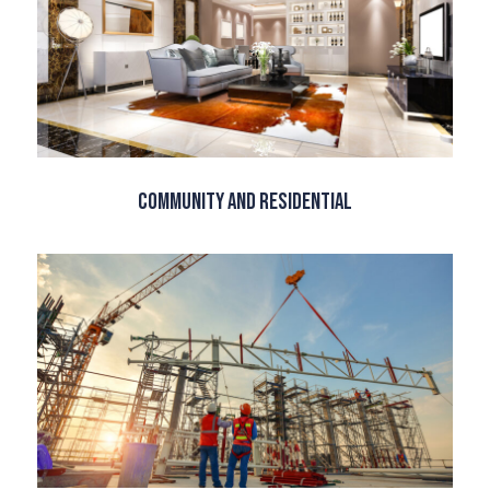
Community and Residential