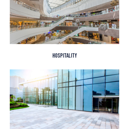
Hospitality