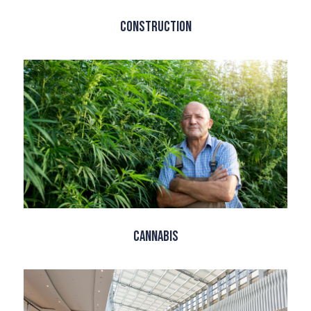
Construction
Cannabis