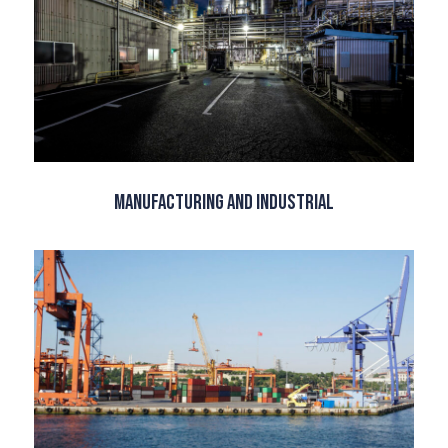
Manufacturing and Industrial