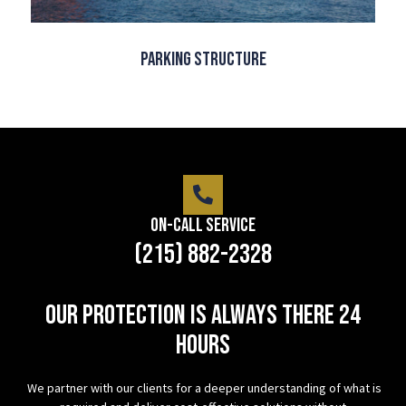
Parking Structure
On-Call Service
(215) 882-2328
Our protection is always there 24
hours
We partner with our clients for a deeper understanding of what is