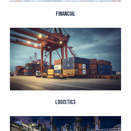
Financial
Logistics