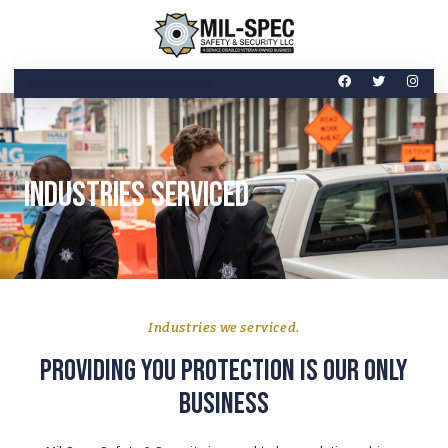
Industries Serviced
Industries we serviced.
Providing you protection is our only
business