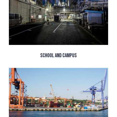
School and Campus