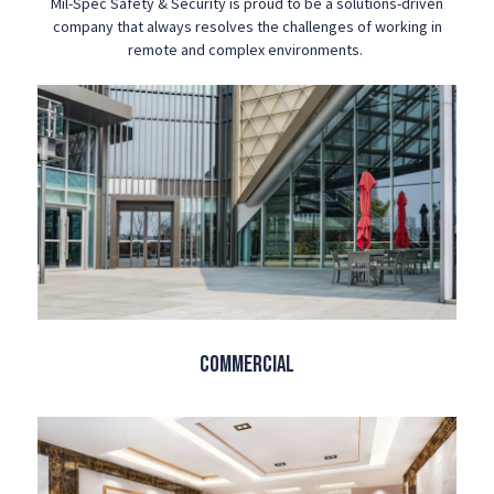
Mil-Spec Safety & Security is proud to be a solutions-driven
company that always resolves the challenges of working in
remote and complex environments.
Commercial