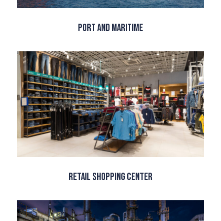
Port and Maritime
Retail Shopping Center