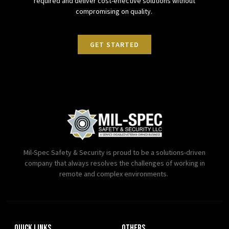
required and deliver cost-effective solutions without
compromising on quality.
GET STARTED
Mil-Spec Safety & Security is proud to be a solutions-driven
company that always resolves the challenges of working in
remote and complex environments.
Quick Links
OTHERS