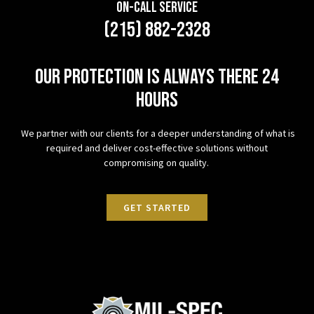
On-Call Service
(215) 882-2328
Our protection is always there 24
hours
We partner with our clients for a deeper understanding of what is
required and deliver cost-effective solutions without
compromising on quality.
GET STARTED