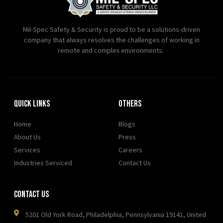
Mil-Spec Safety & Security is proud to be a solutions-driven
company that always resolves the challenges of working in
remote and complex environments.
Quick Links
OTHERS
Home
Blogs
About Us
Press
Services
Careers
Industries Serviced
Contact Us
Contact Us
5201 Old York Road, Philadelphia, Pennsylvania 19141, United