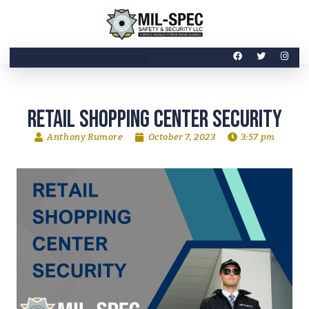
Retail Shopping Center security
Anthony Rumore
October 7, 2023
3:57 pm