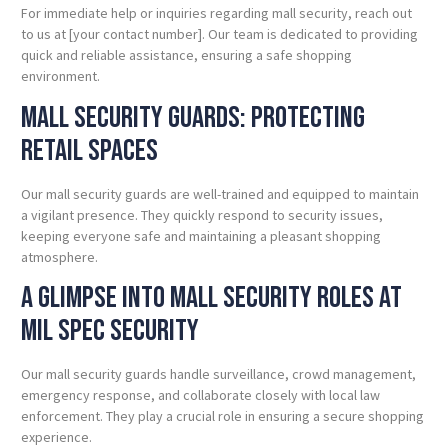
For immediate help or inquiries regarding mall security, reach out
to us at [your contact number]. Our team is dedicated to providing
quick and reliable assistance, ensuring a safe shopping
environment.
Mall Security Guards: Protecting
Retail
Spaces
Our mall security guards are well-trained and equipped to maintain
a vigilant presence. They quickly respond to security issues,
keeping everyone safe and maintaining a pleasant shopping
atmosphere.
A Glimpse into Mall Security Roles at
Mil Spec
Security
Our mall security guards handle surveillance, crowd management,
emergency response, and collaborate closely with local law
enforcement. They play a crucial role in ensuring a secure shopping
experience.