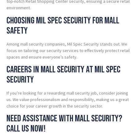
top-notch Retail Shopping Center security, ensuring a secure retail
environment.
Choosing Mil Spec Security for Mall
Safety
Among mall security companies, Mil Spec Security stands out. We
focus on tailoring our security services to effectively protect retail
spaces and ensure everyone’s safety.
Careers in Mall Security at Mil Spec
Security
If you’re looking for a rewarding mall security job, consider joining
us. We value professionalism and responsibility, making us a great
choice for your career growth in the security sector.
Need
Assistance with Mall Security?
Call Us Now!