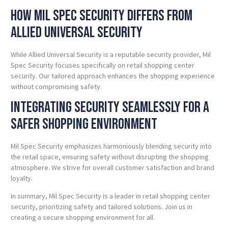
How Mil Spec Security Differs from
Allied Universal
Security
While Allied Universal Security is a reputable security provider, Mil
Spec Security focuses specifically on retail shopping center
security. Our tailored approach enhances the shopping experience
without compromising safety.
Integrating Security Seamlessly for a
Safer Shopping Environment
Mil Spec Security emphasizes harmoniously blending security into
the retail space, ensuring safety without disrupting the shopping
atmosphere. We strive for overall customer satisfaction and brand
loyalty.
In summary, Mil Spec Security is a leader in retail shopping center
security, prioritizing safety and tailored solutions. Join us in
creating a secure shopping environment for all.