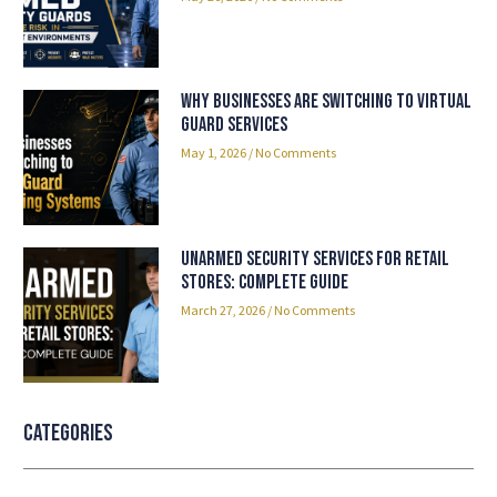
Why Businesses Are Switching to Virtual
Guard Services
May 1, 2026
No Comments
Unarmed Security Services for Retail
Stores: Complete Guide
March 27, 2026
No Comments
Categories