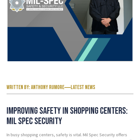
Written by:
Anthony Rumore
Latest News
Improving Safety in Shopping Centers:
Mil Spec
Security
In busy shopping centers, safety is vital. Mil Spec Security offers