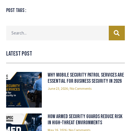
Post tags :
Latest Post
Why Mobile Security Patrol Services Are
Essential for Business Security in 2026
June 23, 2026
No Comments
How Armed Security Guards Reduce Risk
in High-Threat Environments
May 26, 2026
No Comments