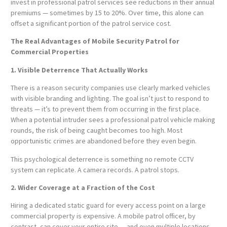
invest in professional patrol services see reductions in their annual
premiums — sometimes by 15 to 20%. Over time, this alone can
offset a significant portion of the patrol service cost.
The Real Advantages of Mobile Security Patrol for
Commercial Properties
1. Visible Deterrence That Actually Works
There is a reason security companies use clearly marked vehicles
with visible branding and lighting. The goal isn’t just to respond to
threats — it’s to prevent them from occurring in the first place.
When a potential intruder sees a professional patrol vehicle making
rounds, the risk of being caught becomes too high. Most
opportunistic crimes are abandoned before they even begin.
This psychological deterrence is something no remote CCTV
system can replicate. A camera records. A patrol stops.
2. Wider Coverage at a Fraction of the Cost
Hiring a dedicated static guard for every access point on a large
commercial property is expensive. A mobile patrol officer, by
contrast, can cover your entire site — and even multiple locations