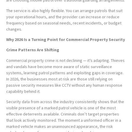
are choosing mobile patrol over traditional guarding arrangements.
The service is also highly flexible. You can arrange patrols that suit
your operational hours, and the provider can increase or reduce
frequency based on seasonal needs, recent incidents, or budget
changes.
Why 2026 Is a Turning Point for Commercial Property Security
Crime Patterns Are Shifting
Commercial property crime is not declining — it’s adapting. Thieves
and vandals have become more aware of static surveillance
systems, learning patrol patterns and exploiting gaps in coverage.
In 2026, the businesses most at risk are those still relying on
passive security measures like CCTV without any human response
capability behind it.
Security data from across the industry consistently shows that the
visible presence of a marked patrol vehicle is one of the most
effective deterrents available. Criminals don’t target properties
that look actively monitored. The moment a uniformed officer in a
marked vehicle makes an unannounced appearance, the risk