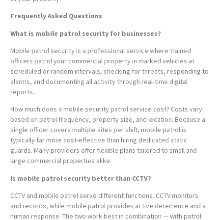
Frequently Asked Questions
What is mobile patrol security for businesses?
Mobile patrol security is a professional service where trained
officers patrol your commercial property in marked vehicles at
scheduled or random intervals, checking for threats, responding to
alarms, and documenting all activity through real-time digital
reports.
How much does a mobile security patrol service cost? Costs vary
based on patrol frequency, property size, and location. Because a
single officer covers multiple sites per shift, mobile patrol is
typically far more cost-effective than hiring dedicated static
guards. Many providers offer flexible plans tailored to small and
large commercial properties alike.
Is mobile patrol security better than CCTV?
CCTV and mobile patrol serve different functions. CCTV monitors
and records, while mobile patrol provides active deterrence and a
human response. The two work best in combination — with patrol