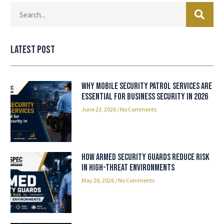
Latest Post
Why Mobile Security Patrol Services Are
Essential for Business Security in 2026
June 23, 2026
No Comments
How Armed Security Guards Reduce Risk
in High-Threat Environments
May 26, 2026
No Comments