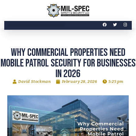
Why Commercial Properties Need
Mobile Patrol Security for Businesses
in 2026
David Stockman
February 28, 2026
5:25 pm