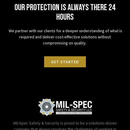
Our protection is always there 24
hours
We partner with our clients for a deeper understanding of what is
required and deliver cost-effective solutions without
compromising on quality.
GET STARTED
Mil-Spec Safety & Security is proud to be a solutions-driven
company that always resolves the challenges of working in