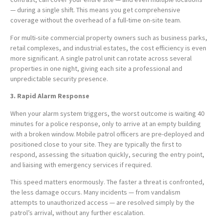
— during a single shift. This means you get comprehensive
coverage without the overhead of a full-time on-site team.
For multi-site commercial property owners such as business parks,
retail complexes, and industrial estates, the cost efficiency is even
more significant. A single patrol unit can rotate across several
properties in one night, giving each site a professional and
unpredictable security presence.
3. Rapid Alarm Response
When your alarm system triggers, the worst outcome is waiting 40
minutes for a police response, only to arrive at an empty building
with a broken window. Mobile patrol officers are pre-deployed and
positioned close to your site. They are typically the first to
respond, assessing the situation quickly, securing the entry point,
and liaising with emergency services if required.
This speed matters enormously. The faster a threat is confronted,
the less damage occurs. Many incidents — from vandalism
attempts to unauthorized access — are resolved simply by the
patrol’s arrival, without any further escalation.