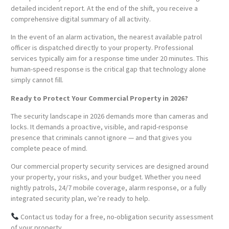
detailed incident report. At the end of the shift, you receive a
comprehensive digital summary of all activity.
In the event of an alarm activation, the nearest available patrol
officer is dispatched directly to your property. Professional
services typically aim for a response time under 20 minutes. This
human-speed response is the critical gap that technology alone
simply cannot fill.
Ready to Protect Your Commercial Property in 2026?
The security landscape in 2026 demands more than cameras and
locks. It demands a proactive, visible, and rapid-response
presence that criminals cannot ignore — and that gives you
complete peace of mind.
Our commercial property security services are designed around
your property, your risks, and your budget. Whether you need
nightly patrols, 24/7 mobile coverage, alarm response, or a fully
integrated security plan, we’re ready to help.
Contact us today for a free, no-obligation security assessment
of your property.