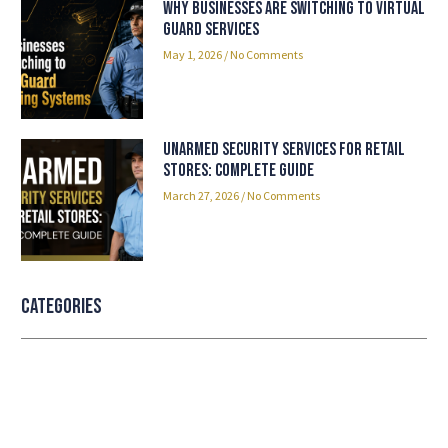
Why Businesses Are Switching to Virtual
Guard Services
May 1, 2026
No Comments
Unarmed Security Services for Retail
Stores: Complete Guide
March 27, 2026
No Comments
Categories