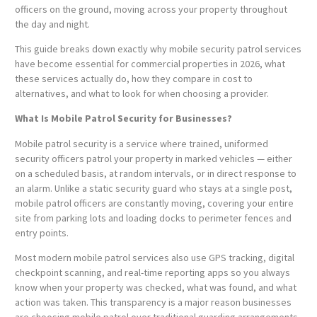
officers on the ground, moving across your property throughout
the day and night.
This guide breaks down exactly why mobile security patrol services
have become essential for commercial properties in 2026, what
these services actually do, how they compare in cost to
alternatives, and what to look for when choosing a provider.
What Is Mobile Patrol Security for Businesses?
Mobile patrol security is a service where trained, uniformed
security officers patrol your property in marked vehicles — either
on a scheduled basis, at random intervals, or in direct response to
an alarm. Unlike a static security guard who stays at a single post,
mobile patrol officers are constantly moving, covering your entire
site from parking lots and loading docks to perimeter fences and
entry points.
Most modern mobile patrol services also use GPS tracking, digital
checkpoint scanning, and real-time reporting apps so you always
know when your property was checked, what was found, and what
action was taken. This transparency is a major reason businesses