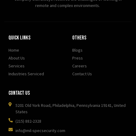
remote and complex environments.
Quick Links
OTHERS
Home
Blogs
About Us
Press
Services
Careers
Industries Serviced
Contact Us
Contact Us
5201 Old York Road, Philadelphia, Pennsylvania 19141, United
States
(215) 882-2328
info@mil-specsecurity.com