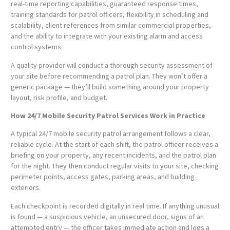
real-time reporting capabilities, guaranteed response times,
training standards for patrol officers, flexibility in scheduling and
scalability, client references from similar commercial properties,
and the ability to integrate with your existing alarm and access
control systems.
A quality provider will conduct a thorough security assessment of
your site before recommending a patrol plan. They won’t offer a
generic package — they’ll build something around your property
layout, risk profile, and budget.
How 24/7 Mobile Security Patrol Services Work in Practice
A typical 24/7 mobile security patrol arrangement follows a clear,
reliable cycle. At the start of each shift, the patrol officer receives a
briefing on your property, any recent incidents, and the patrol plan
for the night. They then conduct regular visits to your site, checking
perimeter points, access gates, parking areas, and building
exteriors.
Each checkpoint is recorded digitally in real time. If anything unusual
is found — a suspicious vehicle, an unsecured door, signs of an
attempted entry — the officer takes immediate action and logs a