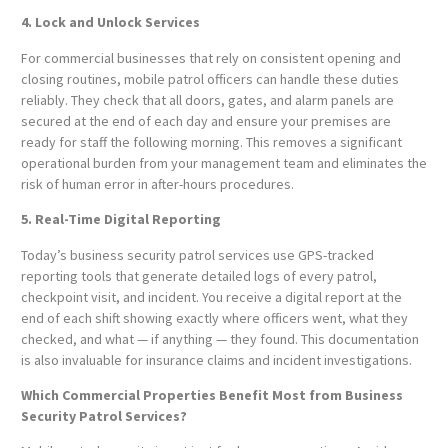
4. Lock and Unlock Services
For commercial businesses that rely on consistent opening and
closing routines, mobile patrol officers can handle these duties
reliably. They check that all doors, gates, and alarm panels are
secured at the end of each day and ensure your premises are
ready for staff the following morning. This removes a significant
operational burden from your management team and eliminates the
risk of human error in after-hours procedures.
5. Real-Time Digital Reporting
Today’s business security patrol services use GPS-tracked
reporting tools that generate detailed logs of every patrol,
checkpoint visit, and incident. You receive a digital report at the
end of each shift showing exactly where officers went, what they
checked, and what — if anything — they found. This documentation
is also invaluable for insurance claims and incident investigations.
Which Commercial Properties Benefit Most from Business
Security Patrol Services?