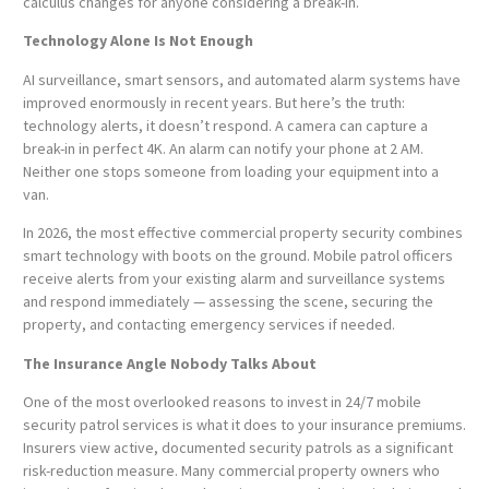
calculus changes for anyone considering a break-in.
Technology Alone Is Not Enough
AI surveillance, smart sensors, and automated alarm systems have
improved enormously in recent years. But here’s the truth:
technology alerts, it doesn’t respond. A camera can capture a
break-in in perfect 4K. An alarm can notify your phone at 2 AM.
Neither one stops someone from loading your equipment into a
van.
In 2026, the most effective commercial property security combines
smart technology with boots on the ground. Mobile patrol officers
receive alerts from your existing alarm and surveillance systems
and respond immediately — assessing the scene, securing the
property, and contacting emergency services if needed.
The Insurance Angle Nobody Talks About
One of the most overlooked reasons to invest in 24/7 mobile
security patrol services is what it does to your insurance premiums.
Insurers view active, documented security patrols as a significant
risk-reduction measure. Many commercial property owners who