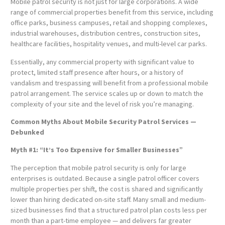
Mobile patrol security is not just for large corporations. A wide
range of commercial properties benefit from this service, including
office parks, business campuses, retail and shopping complexes,
industrial warehouses, distribution centres, construction sites,
healthcare facilities, hospitality venues, and multi-level car parks.
Essentially, any commercial property with significant value to
protect, limited staff presence after hours, or a history of
vandalism and trespassing will benefit from a professional mobile
patrol arrangement. The service scales up or down to match the
complexity of your site and the level of risk you’re managing.
Common Myths About Mobile Security Patrol Services —
Debunked
Myth #1: “It’s Too Expensive for Smaller Businesses”
The perception that mobile patrol security is only for large
enterprises is outdated. Because a single patrol officer covers
multiple properties per shift, the cost is shared and significantly
lower than hiring dedicated on-site staff. Many small and medium-
sized businesses find that a structured patrol plan costs less per
month than a part-time employee — and delivers far greater