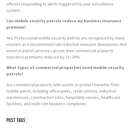
officers responding to alerts triggered by your surveillance
system.
Can mobile security patrols reduce my business insurance
premium?
Yes. Professional mobile security patrols are recognised by many
insurers as a documented risk-reduction measure. Businesses that
invest in patrol services can see their commercial property
insurance premiums reduced by 15–20%.
What types of commercial properties need mobile security
patrols?
Any commercial property with assets to protect benefits from
mobile patrol, including office parks, retail centres, industrial
warehouses, construction sites, hospitality venues, healthcare
facilities, and multi-site business complexes.
Post tags :