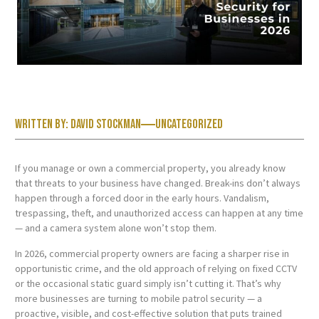
Written by:
David Stockman
Uncategorized
If you manage or own a commercial property, you already know
that threats to your business have changed. Break-ins don’t always
happen through a forced door in the early hours. Vandalism,
trespassing, theft, and unauthorized access can happen at any time
— and a camera system alone won’t stop them.
In 2026, commercial property owners are facing a sharper rise in
opportunistic crime, and the old approach of relying on fixed CCTV
or the occasional static guard simply isn’t cutting it. That’s why
more businesses are turning to mobile patrol security — a
proactive, visible, and cost-effective solution that puts trained