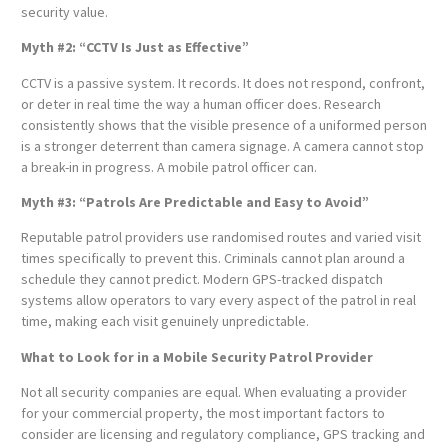
security value.
Myth #2: “CCTV Is Just as Effective”
CCTV is a passive system. It records. It does not respond, confront,
or deter in real time the way a human officer does. Research
consistently shows that the visible presence of a uniformed person
is a stronger deterrent than camera signage. A camera cannot stop
a break-in in progress. A mobile patrol officer can.
Myth #3: “Patrols Are Predictable and Easy to Avoid”
Reputable patrol providers use randomised routes and varied visit
times specifically to prevent this. Criminals cannot plan around a
schedule they cannot predict. Modern GPS-tracked dispatch
systems allow operators to vary every aspect of the patrol in real
time, making each visit genuinely unpredictable.
What to Look for in a Mobile Security Patrol Provider
Not all security companies are equal. When evaluating a provider
for your commercial property, the most important factors to
consider are licensing and regulatory compliance, GPS tracking and