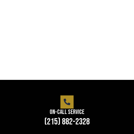
Professional security with reliable
service
Lorem ipsum dolor sit amet consectetur adipiscing
elit dolor
LEARN MORE
On-Call Service
(215) 882-2328