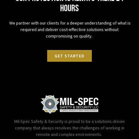
hours
We partner with our clients for a deeper understanding of what is
required and deliver cost-effective solutions without
compromising on quality.
GET STARTED
Mil-Spec Safety & Security is proud to be a solutions-driven
company that always resolves the challenges of working in
remote and complex environments.