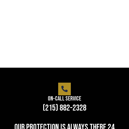
service
Lorem ipsum dolor sit amet consectetur adipiscing
elit dolor
LEARN MORE
On-Call Service
(215) 882-2328
Our protection is always there 24