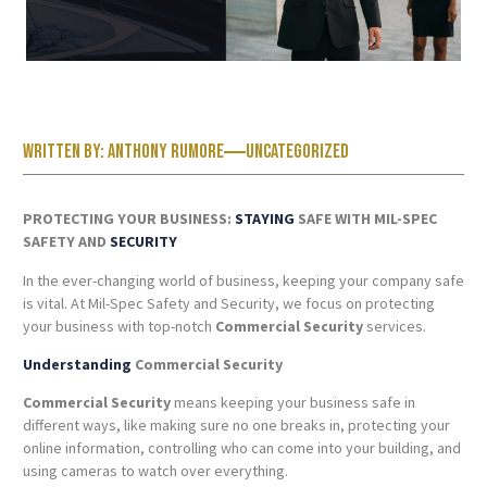
Written by:
Anthony Rumore
Uncategorized
PROTECTING YOUR BUSINESS:
STAYING
SAFE WITH MIL-SPEC
SAFETY AND
SECURITY
In the ever-changing world of business, keeping your company safe
is vital. At Mil-Spec Safety and Security, we focus on protecting
your business with top-notch
Commercial Security
services.
Understanding
Commercial Security
Commercial Security
means keeping your business safe in
different ways, like making sure no one breaks in, protecting your
online information, controlling who can come into your building, and
using cameras to watch over everything.