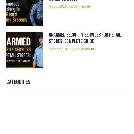
May 1, 2026
No Comments
Unarmed Security Services for Retail
Stores: Complete Guide
March 27, 2026
No Comments
Categories
Professional security with reliable