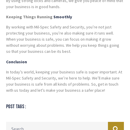
By using strong locks and cameras, we give you peace of mind that
your business is in good hands.
Keeping Things Running
Smoothly
By working with Mil-Spec Safety and Security, you’re not just
protecting your business, you’re also making sure it runs well.
When your business is safe, you can focus on making it grow
without worrying about problems. We help you keep things going
so that your business can be its best.
Conclusion
In today’s world, keeping your business safe is super important. At
Mil-Spec Safety and Security, we’re here to help. We’ll make sure
your business is safe from all kinds of problems. So, get in touch
with us today and let’s make your business a safer place!
Post tags :