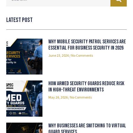
Latest Post
Why Mobile Security Patrol Services Are
Essential for Business Security in 2026
June 23, 2026
No Comments
How Armed Security Guards Reduce Risk
in High-Threat Environments
May 26, 2026
No Comments
Why Businesses Are Switching to Virtual
Guard Services