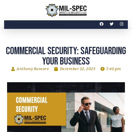
Commercial Security: Safeguarding
Your Business
Anthony Rumore
December 22, 2023
7:40 pm