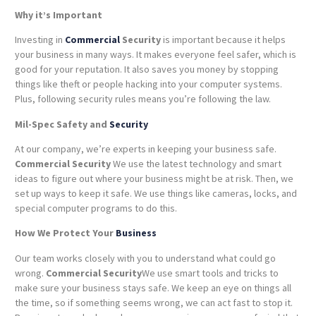
Why it’s Important
Investing in
Commercial
Security
is important because it helps
your business in many ways. It makes everyone feel safer, which is
good for your reputation. It also saves you money by stopping
things like theft or people hacking into your computer systems.
Plus, following security rules means you’re following the law.
Mil-Spec Safety and
Security
At our company, we’re experts in keeping your business safe.
Commercial Security
We use the latest technology and smart
ideas to figure out where your business might be at risk. Then, we
set up ways to keep it safe. We use things like cameras, locks, and
special computer programs to do this.
How We Protect Your
Business
Our team works closely with you to understand what could go
wrong.
Commercial Security
We use smart tools and tricks to
make sure your business stays safe. We keep an eye on things all
the time, so if something seems wrong, we can act fast to stop it.