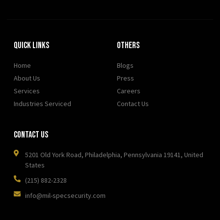
Quick Links
OTHERS
Home
Blogs
About Us
Press
Services
Careers
Industries Serviced
Contact Us
Contact Us
5201 Old York Road, Philadelphia, Pennsylvania 19141, United
States
(215) 882-2328
info@mil-specsecurity.com