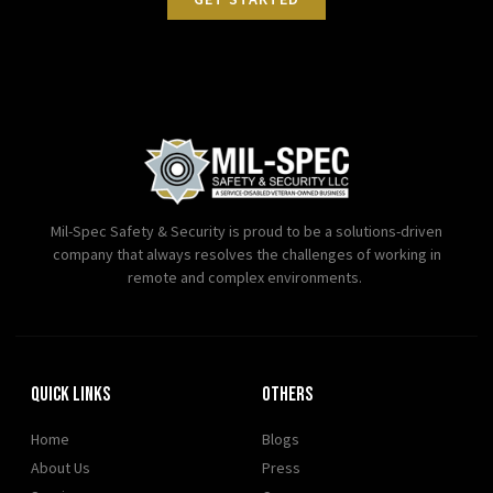
Mil-Spec Safety & Security is proud to be a solutions-driven
company that always resolves the challenges of working in
remote and complex environments.
Quick Links
OTHERS
Home
Blogs
About Us
Press