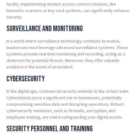
facility. Implementing modern access control solutions, like
biometric scanners or key card systems, can significantly enhance
security.
Surveillance and Monitoring
In a world where surveillance technology continues to evolve,
businesses must leverage advanced surveillance systems. These
systems provide real-time monitoring and recording, acting as a
deterrent for potential threats. Moreover, they offer valuable
evidence in the event of an incident.
Cybersecurity
In the digital age, commercial security extends to the virtual realm.
Cyberattacks pose a significant risk to businesses, potentially
compromising sensitive data and disrupting operations. Robust
cybersecurity measures, such as firewalls, encryption, and
employee training, are vital in safeguarding your digital assets.
Security Personnel and
Training