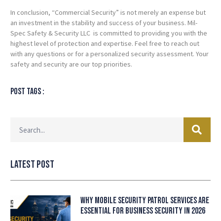
In conclusion, “Commercial Security” is not merely an expense but
an investment in the stability and success of your business. Mil-
Spec Safety & Security LLC is committed to providing you with the
highest level of protection and expertise. Feel free to reach out
with any questions or for a personalized security assessment. Your
safety and security are our top priorities.
Post tags :
Latest Post
Why Mobile Security Patrol Services Are
Essential for Business Security in 2026