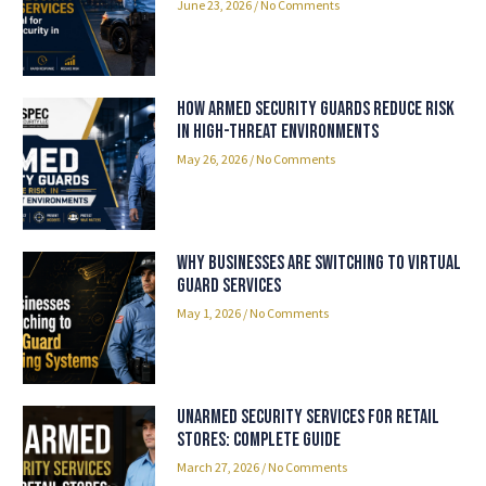
June 23, 2026
No Comments
How Armed Security Guards Reduce Risk
in High-Threat Environments
May 26, 2026
No Comments
Why Businesses Are Switching to Virtual
Guard Services
May 1, 2026
No Comments
Unarmed Security Services for Retail
Stores: Complete Guide
March 27, 2026
No Comments