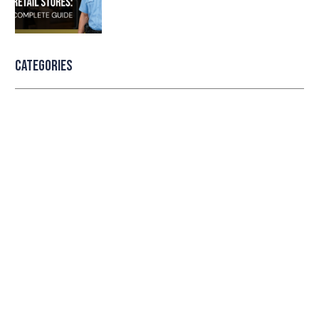
Categories
Professional security with reliable
service
Lorem ipsum dolor sit amet consectetur adipiscing
elit dolor
LEARN MORE