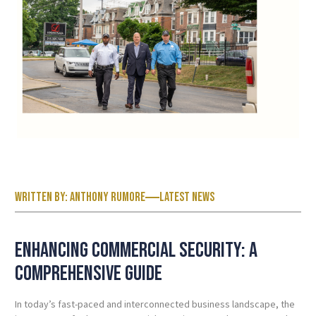
Written by:
Anthony Rumore
Latest News
Enhancing Commercial Security: A
Comprehensive Guide
In today’s fast-paced and interconnected business landscape, the