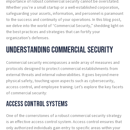
importance of robust commercial security cannot be overstated.
Whether you’re a small startup or a well-established corporation,
safeguarding your assets, information, and personnel is paramount
to the success and continuity of your operations. In this blog post,
we delve into the world of “Commercial Security,” shedding light on
the best practices and strategies that can fortify your
organization’s defenses.
Understanding
Commercial
Security
Commercial security encompasses a wide array of measures and
protocols designed to protect commercial establishments from
external threats and internal vulnerabilities. It goes beyond mere
physical safety, touching upon aspects such as cybersecurity,
access control, and employee training. Let’s explore the key facets
of commercial security:
Access Control
Systems
One of the cornerstones of a robust commercial security strategy
is an effective access control system. Access control ensures that
only authorized individuals gain entry to specific areas within your