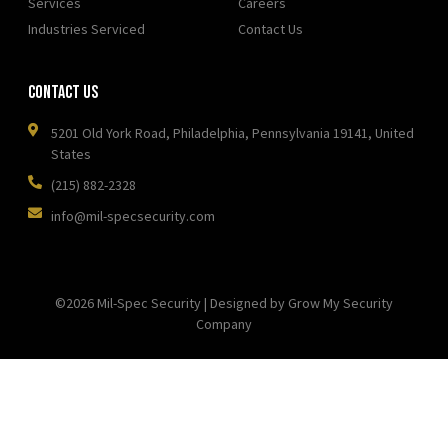
Services
Careers
Industries Serviced
Contact Us
Contact Us
5201 Old York Road, Philadelphia, Pennsylvania 19141, United
States
(215) 882-2328
info@mil-specsecurity.com
©2026 Mil-Spec Security | Designed by Grow My Security
Company