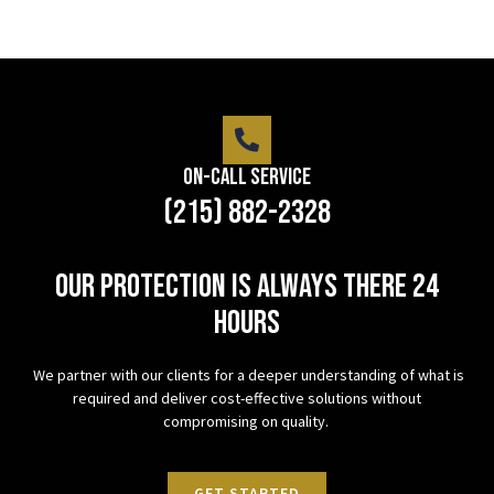
On-Call Service
(215) 882-2328
Our protection is always there 24
hours
We partner with our clients for a deeper understanding of what is
required and deliver cost-effective solutions without
compromising on quality.
GET STARTED