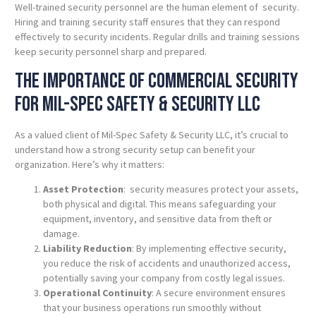
Well-trained security personnel are the human element of security.
Hiring and training security staff ensures that they can respond
effectively to security incidents. Regular drills and training sessions
keep security personnel sharp and prepared.
The Importance of Commercial Security
for Mil-Spec
Safety
& Security LLC
As a valued client of Mil-Spec Safety & Security LLC, it’s crucial to
understand how a strong security setup can benefit your
organization. Here’s why it matters:
Asset Protection
: security measures protect your assets,
both physical and digital. This means safeguarding your
equipment, inventory, and sensitive data from theft or
damage.
Liability Reduction
: By implementing effective security,
you reduce the risk of accidents and unauthorized access,
potentially saving your company from costly legal issues.
Operational Continuity
: A secure environment ensures
that your business operations run smoothly without