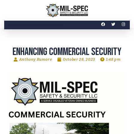
Enhancing Commercial Security
Anthony Rumore
October 28, 2023
1:48 pm