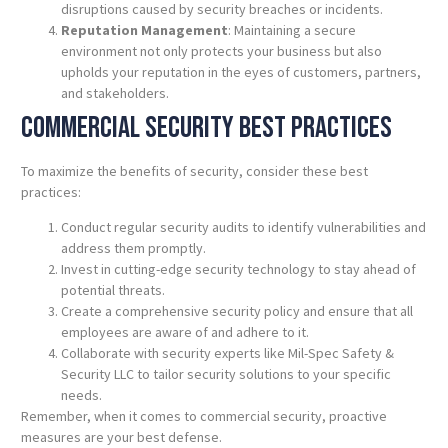
disruptions caused by security breaches or incidents.
Reputation Management
: Maintaining a secure
environment not only protects your business but also
upholds your reputation in the eyes of customers, partners,
and stakeholders.
Commercial Security Best
Practices
To maximize the benefits of security, consider these best
practices:
Conduct regular security audits to identify vulnerabilities and
address them promptly.
Invest in cutting-edge security technology to stay ahead of
potential threats.
Create a comprehensive security policy and ensure that all
employees are aware of and adhere to it.
Collaborate with security experts like Mil-Spec Safety &
Security LLC to tailor security solutions to your specific
needs.
Remember, when it comes to commercial security, proactive
measures are your best defense.