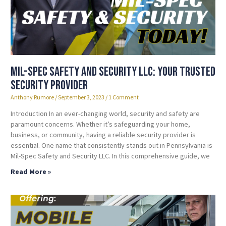
Mil-Spec Safety and Security LLC: Your Trusted
Security Provider
Anthony Rumore
September 3, 2023
1 Comment
Introduction In an ever-changing world, security and safety are
paramount concerns. Whether it’s safeguarding your home,
business, or community, having a reliable security provider is
essential. One name that consistently stands out in Pennsylvania is
Mil-Spec Safety and Security LLC. In this comprehensive guide, we
Read More »