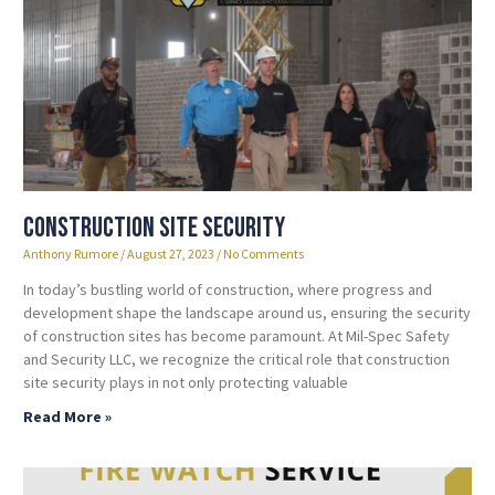
Construction Site Security
Anthony Rumore
August 27, 2023
No Comments
In today’s bustling world of construction, where progress and
development shape the landscape around us, ensuring the security
of construction sites has become paramount. At Mil-Spec Safety
and Security LLC, we recognize the critical role that construction
site security plays in not only protecting valuable
Read More »