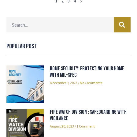
1
2
3
4
5
Popular Post
Home Security: Protecting Your Home
with Mil-spec
December 9, 2023
No Comments
Fire Watch Division : Safeguarding with
Vigilance
August 20, 2023
1 Comment