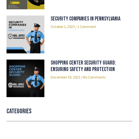
Security Companies in Pennsylvania
October 1, 2023
1 Comment
Shopping Center Security Guard:
Ensuring Safety and Protection
December 30, 2023
No Comments
Categories