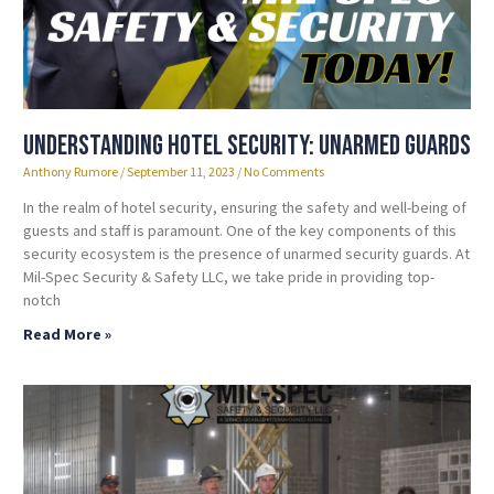
Understanding Hotel Security: Unarmed Guards
Anthony Rumore
September 11, 2023
No Comments
In the realm of hotel security, ensuring the safety and well-being of
guests and staff is paramount. One of the key components of this
security ecosystem is the presence of unarmed security guards. At
Mil-Spec Security & Safety LLC, we take pride in providing top-
notch
Read More »