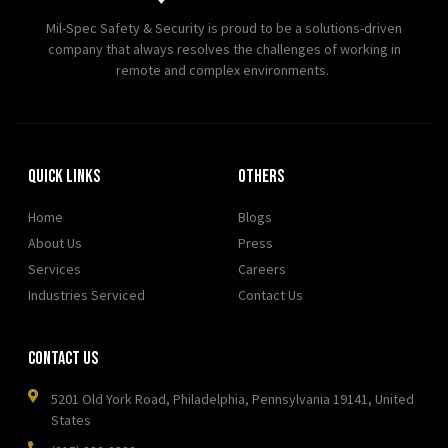
Mil-Spec Safety & Security is proud to be a solutions-driven
company that always resolves the challenges of working in
remote and complex environments.
Quick Links
OTHERS
Home
Blogs
About Us
Press
Services
Careers
Industries Serviced
Contact Us
Contact Us
5201 Old York Road, Philadelphia, Pennsylvania 19141, United
States