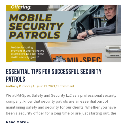
Essential Tips for Successful Security
Patrols
Anthony Rumore
August 13, 2023
1 Comment
We at Mil-Spec Safety and Security LLC as a professional security
company, know that security patrols are an essential part of
maintaining safety and security for our clients. Whether you have
been a security officer for a long time or are just starting out, the
Read More »