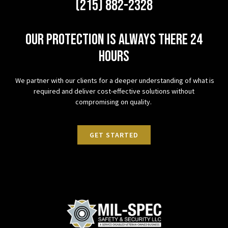
(215) 882-2328
Our protection is always there 24
hours
We partner with our clients for a deeper understanding of what is
required and deliver cost-effective solutions without
compromising on quality.
GET STARTED