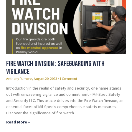
Fire Watch Division : Safeguarding with
Vigilance
Anthony Rumore
August 20, 2023
1 Comment
Introduction In the realm of safety and security, one name stands
out with unwavering vigilance and commitment – Mil-Spec Safety
and Security LLC. This article delves into the Fire Watch Division, an
essential facet of Mil-Spec’s comprehensive safety measures.
Discover the significance of fire watch
Read More »