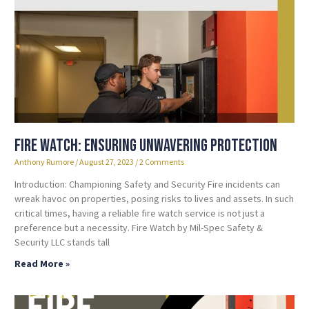
Fire Watch: Ensuring Unwavering Protection
Anthony Rumore
August 27, 2023
2 Comments
Introduction: Championing Safety and Security Fire incidents can
wreak havoc on properties, posing risks to lives and assets. In such
critical times, having a reliable fire watch service is not just a
preference but a necessity. Fire Watch by Mil-Spec Safety &
Security LLC stands tall
Read More »