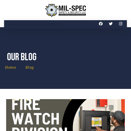
Our Blog
Home
Blog