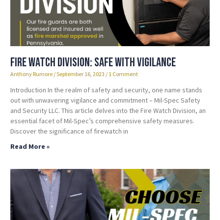
Fire Watch Division: Safe with Vigilance
Anthony Rumore
September 16, 2023
1 Comment
Introduction In the realm of safety and security, one name stands
out with unwavering vigilance and commitment – Mil-Spec Safety
and Security LLC. This article delves into the Fire Watch Division, an
essential facet of Mil-Spec’s comprehensive safety measures.
Discover the significance of firewatch in
Read More »