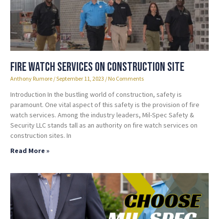
Fire Watch Services on Construction Site
Anthony Rumore
September 11, 2023
No Comments
Introduction In the bustling world of construction, safety is
paramount. One vital aspect of this safety is the provision of fire
watch services. Among the industry leaders, Mil-Spec Safety &
Security LLC stands tall as an authority on fire watch services on
construction sites. In
Read More »