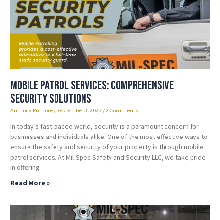
Mobile Patrol Services: Comprehensive
Security Solutions
Anthony Rumore
September 3, 2023
2 Comments
In today’s fast-paced world, security is a paramount concern for
businesses and individuals alike. One of the most effective ways to
ensure the safety and security of your property is through mobile
patrol services. At Mil-Spec Safety and Security LLC, we take pride
in offering
Read More »