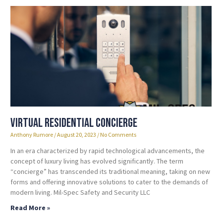
Virtual Residential Concierge
Anthony Rumore
August 20, 2023
No Comments
In an era characterized by rapid technological advancements, the
concept of luxury living has evolved significantly. The term
“concierge” has transcended its traditional meaning, taking on new
forms and offering innovative solutions to cater to the demands of
modern living. Mil-Spec Safety and Security LLC
Read More »