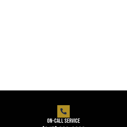
Professional security with reliable
service
Lorem ipsum dolor sit amet consectetur adipiscing
elit dolor
LEARN MORE
On-Call Service