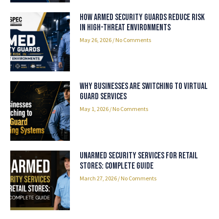
How Armed Security Guards Reduce Risk
in High-Threat Environments
May 26, 2026
No Comments
Why Businesses Are Switching to Virtual
Guard Services
May 1, 2026
No Comments
Unarmed Security Services for Retail
Stores: Complete Guide
March 27, 2026
No Comments