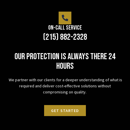
On-Call Service
(215) 882-2328
Our protection is always there 24
hours
We partner with our clients for a deeper understanding of what is
required and deliver cost-effective solutions without
compromising on quality.
GET STARTED