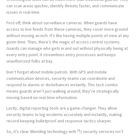
can scan areas quicker, identify threats faster, and communicate
issues in real-time.
First off, think about surveillance cameras. When guards have
access to live feeds from these cameras, they cover more ground
without moving an inch. It’s like having multiple points of view at any
given time. Then, there’s the magic of access control systems.
Guards can manage who gets in and out without physically being at
every entry point. It streamlines entry processes and keeps
unauthorized folks at bay.
Don’t forget about mobile patrols. With GPS and mobile
communication devices, security teams can coordinate and
respond to alarms or disturbances instantly. This tech combo
means guards aren’t just walking around; they’re strategically
moving based on real-time information.
Lastly, digital reporting tools are a game-changer. They allow
security teams to log incidents accurately and instantly, making
record-keeping bulletproof and response tactics sharper.
24
So, it’s clear. Blending technology with
⁄
security services isn’t
7