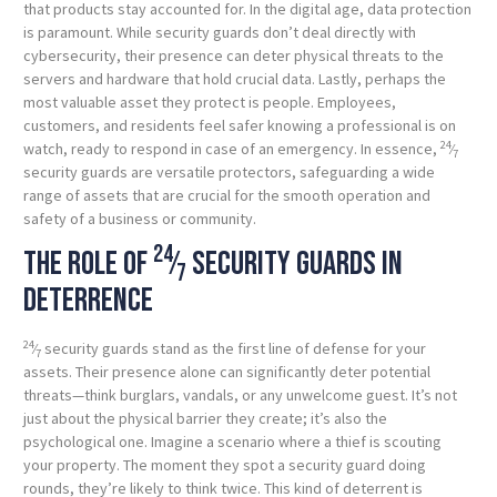
that products stay accounted for. In the digital age, data protection
is paramount. While security guards don’t deal directly with
cybersecurity, their presence can deter physical threats to the
servers and hardware that hold crucial data. Lastly, perhaps the
most valuable asset they protect is people. Employees,
customers, and residents feel safer knowing a professional is on
24
watch, ready to respond in case of an emergency. In essence,
⁄
7
security guards are versatile protectors, safeguarding a wide
range of assets that are crucial for the smooth operation and
safety of a business or community.
24
The role of
⁄
security guards in
7
deterrence
24
⁄
security guards stand as the first line of defense for your
7
assets. Their presence alone can significantly deter potential
threats—think burglars, vandals, or any unwelcome guest. It’s not
just about the physical barrier they create; it’s also the
psychological one. Imagine a scenario where a thief is scouting
your property. The moment they spot a security guard doing
rounds, they’re likely to think twice. This kind of deterrent is