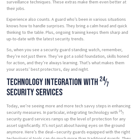
surveillance techniques. These extras make them even better at
their jobs.
Experience also counts. A guard who’s been in various situations
knows how to handle surprises. They bring a calm head and quick
thinking to the table. Plus, ongoing training keeps them sharp and
up-to-date with the latest security trends.
So, when you see a security guard standing watch, remember,
they’re not just there. They’ve got a solid foundation, skills honed
for action, and they’re always learning. That’s what makes them
your assets’ best protectors, day and night.
24
Technology integration with
⁄
7
security services
Today, we’re seeing more and more tech savvy steps in enhancing
24
security measures. In particular, integrating technology with
⁄
7
security guard services ramps up the level of protection for any
asset significantly. It’s not just about having eyes on the ground
anymore. Here’s the deal—security guards equipped with the right
technological tools can do much more than traditional guards. They