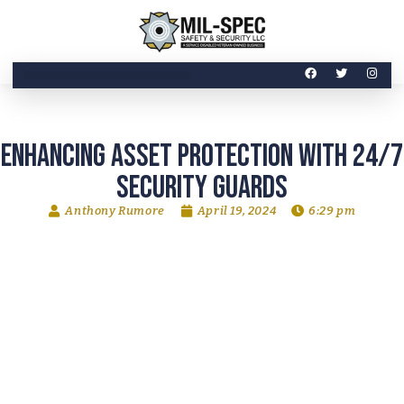
Enhancing Asset Protection with 24/7
Security Guards
Anthony Rumore
April 19, 2024
6:29 pm