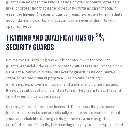
guards can adapt to the unique needs of your property, offering a
level of protection that generic security systems can’t match. In
24
essence, having
⁄
security guards means more safety, immediate
7
action during incidents, and customizable security that fits your
specific needs.
24
Training and qualifications of
⁄
7
security guards
Having the right training and qualifications is key for security
guards, especially those who protect your assets around the clock.
Here’s the lowdown: firstly, all security guards must complete a
state-approved training program. This covers handling
emergencies, providing first aid, and understanding legal issues.
It’s not just about standing and watching. They learn to act fast and
smart when things go sideways.
Security guards need to be licensed. This means they’ve passed
background checks and are officially registered to work. It’s about
trust and reliability. Some guards go the extra mile by getting
certified in specific skills, like handling CCTV systems or specialized