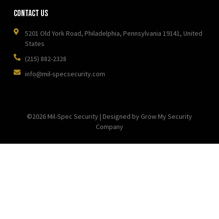
Contact Us
5201 Old York Road, Philadelphia, Pennsylvania 19141, United
States
(215) 882-2328
info@mil-specsecurity.com
©2026 Mil-Spec Security | Designed by Grow My Security
Company