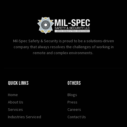
Mil-Spec Safety & Security is proud to be a solutions-driven
company that always resolves the challenges of working in
remote and complex environments.
Quick Links
OTHERS
Home
Blogs
About Us
Press
Services
Careers
Industries Serviced
Contact Us