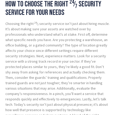
24
How to choose the right
⁄
security
7
service for your needs
24
Choosing the right
⁄
security service isn’t just about hiring muscle.
7
It’s about making sure your assets are watched over by
professionals who understand what’s at stake. First off, determine
what specific needs you have. Are you protecting a warehouse, an
office building, or a gated community? The type of location greatly
affects your choice since different settings require different
security strategies. Next, experience matters. Look for a security
service with a strong track record in your sector. If they’ve
protected places similar to yours, they’re likely a good fit. Don’t
shy away from asking for references and actually checking them.
Then, consider the guards’ training and qualifications. Properly
trained guards are not just tougher; they’re smarter in handling
various situations that may arise. Additionally, evaluate the
company’s responsiveness. In a pinch, you’ll want a service that
responds quickly and effectively to emergencies. Lastly, let’s talk
tech. Today’s security isn’t just about physical presence; it’s about
how well that presence is supported by technology like