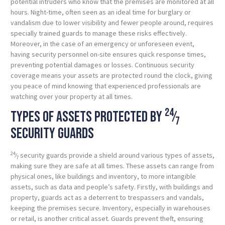
potential intruders who know that the premises are monitored at all
hours. Night-time, often seen as an ideal time for burglary or
vandalism due to lower visibility and fewer people around, requires
specially trained guards to manage these risks effectively.
Moreover, in the case of an emergency or unforeseen event,
having security personnel on-site ensures quick response times,
preventing potential damages or losses. Continuous security
coverage means your assets are protected round the clock, giving
you peace of mind knowing that experienced professionals are
watching over your property at all times.
24
Types of assets protected by
⁄
7
security guards
24
⁄
security guards provide a shield around various types of assets,
7
making sure they are safe at all times. These assets can range from
physical ones, like buildings and inventory, to more intangible
assets, such as data and people’s safety. Firstly, with buildings and
property, guards act as a deterrent to trespassers and vandals,
keeping the premises secure. Inventory, especially in warehouses
or retail, is another critical asset. Guards prevent theft, ensuring