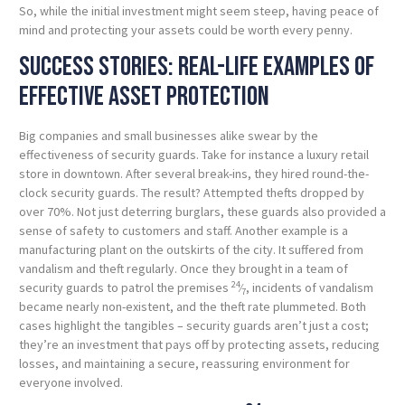
So, while the initial investment might seem steep, having peace of
mind and protecting your assets could be worth every penny.
Success stories: Real-life examples of
effective asset protection
Big companies and small businesses alike swear by the
effectiveness of security guards. Take for instance a luxury retail
store in downtown. After several break-ins, they hired round-the-
clock security guards. The result? Attempted thefts dropped by
over 70%. Not just deterring burglars, these guards also provided a
sense of safety to customers and staff. Another example is a
manufacturing plant on the outskirts of the city. It suffered from
vandalism and theft regularly. Once they brought in a team of
24
security guards to patrol the premises
⁄
, incidents of vandalism
7
became nearly non-existent, and the theft rate plummeted. Both
cases highlight the tangibles – security guards aren’t just a cost;
they’re an investment that pays off by protecting assets, reducing
losses, and maintaining a secure, reassuring environment for
everyone involved.