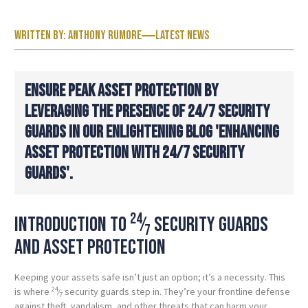
Written by:
Anthony Rumore
Latest News
ENSURE PEAK ASSET PROTECTION BY
LEVERAGING THE PRESENCE OF 24/7 SECURITY
GUARDS IN OUR ENLIGHTENING BLOG 'ENHANCING
ASSET PROTECTION WITH 24/7 SECURITY
GUARDS'.
24
Introduction to
⁄
security guards
7
and asset protection
Keeping your assets safe isn’t just an option; it’s a necessity. This
24
is where
⁄
security guards step in. They’re your frontline defense
7
against theft, vandalism, and other threats that can harm your