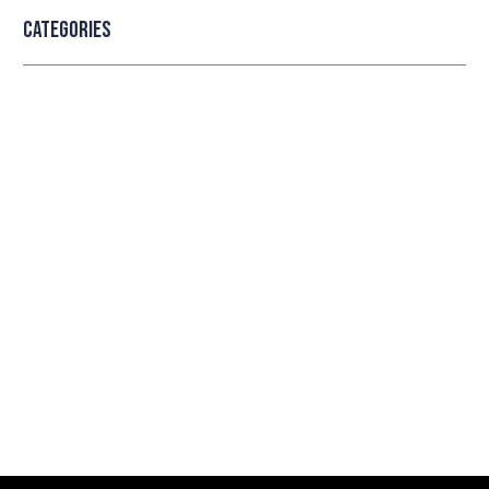
Categories
Professional security with reliable
service
Lorem ipsum dolor sit amet consectetur adipiscing
elit dolor
LEARN MORE