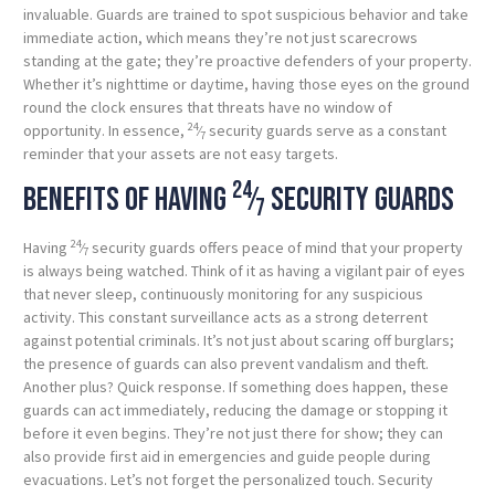
invaluable. Guards are trained to spot suspicious behavior and take
immediate action, which means they’re not just scarecrows
standing at the gate; they’re proactive defenders of your property.
Whether it’s nighttime or daytime, having those eyes on the ground
round the clock ensures that threats have no window of
24
opportunity. In essence,
⁄
security guards serve as a constant
7
reminder that your assets are not easy targets.
24
Benefits of having
⁄
security guards
7
24
Having
⁄
security guards offers peace of mind that your property
7
is always being watched. Think of it as having a vigilant pair of eyes
that never sleep, continuously monitoring for any suspicious
activity. This constant surveillance acts as a strong deterrent
against potential criminals. It’s not just about scaring off burglars;
the presence of guards can also prevent vandalism and theft.
Another plus? Quick response. If something does happen, these
guards can act immediately, reducing the damage or stopping it
before it even begins. They’re not just there for show; they can
also provide first aid in emergencies and guide people during
evacuations. Let’s not forget the personalized touch. Security