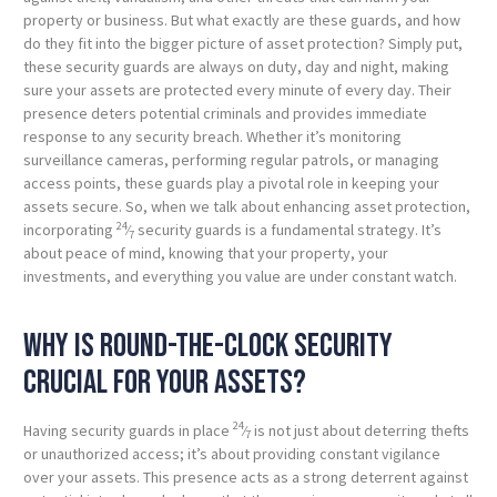
property or business. But what exactly are these guards, and how
do they fit into the bigger picture of asset protection? Simply put,
these security guards are always on duty, day and night, making
sure your assets are protected every minute of every day. Their
presence deters potential criminals and provides immediate
response to any security breach. Whether it’s monitoring
surveillance cameras, performing regular patrols, or managing
access points, these guards play a pivotal role in keeping your
assets secure. So, when we talk about enhancing asset protection,
24
incorporating
⁄
security guards is a fundamental strategy. It’s
7
about peace of mind, knowing that your property, your
investments, and everything you value are under constant watch.
Why is round-the-clock security
crucial for your assets?
24
Having security guards in place
⁄
is not just about deterring thefts
7
or unauthorized access; it’s about providing constant vigilance
over your assets. This presence acts as a strong deterrent against