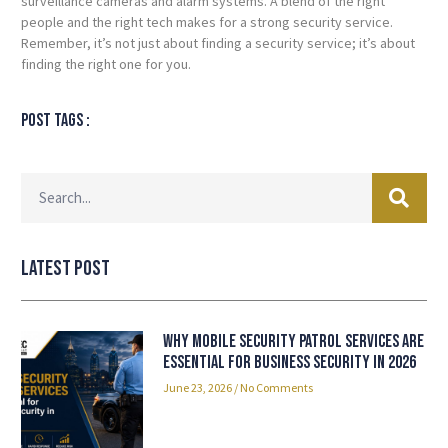
surveillance cameras and alarm systems. A blend of the right
people and the right tech makes for a strong security service.
Remember, it’s not just about finding a security service; it’s about
finding the right one for you.
Post tags :
Latest Post
Why Mobile Security Patrol Services Are
Essential for Business Security in 2026
June 23, 2026
No Comments