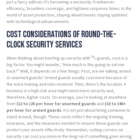
just a fancy add-on; it’s becoming a necessity. It enhances
efficiency, broadens coverage, and tightens response times. In the
world of asset protection, staying ahead means staying updated
with technological advancements.
Cost considerations of round-the-
clock security services
24
When thinking about beefing up security with
⁄
guards, cost is a
7
big factor. You might wonder, “How much is this going to set me
back?” Well, it depends on a few things. First, are we talking armed
or unarmed guards? Armed guards usually cost more because of
the extra training and risks involved. Then, there’s the location. A
business in a high-risk area might need more security and,
therefore, higher costs. On average, you’re looking at anywhere
from
(12 to )
25 per hour for unarmed guards
and
(18 to )
40+
per hour for armed guards
. It’s not just about hiring someone to
stand around, though. These costs reflect the ongoing training,
insurance, and the measures needed to ensure these guards can
protect your assets effectively. Remember, cutting corners on
security can cost you more in the long run if something goes wrong.