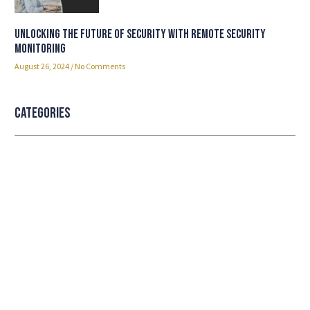
Unlocking the Future of Security with Remote Security
Monitoring
August 26, 2024
No Comments
Categories
Professional security with reliable
service
Lorem ipsum dolor sit amet consectetur adipiscing
elit dolor