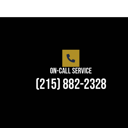
On-Call Service
(215) 882-2328