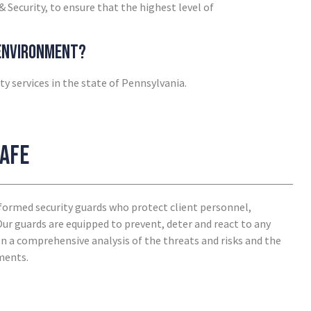
& Security, to ensure that the highest level of
 environment?
ty services in the state of Pennsylvania.
safe
niformed security guards who protect client personnel,
 Our guards are equipped to prevent, deter and react to any
 on a comprehensive analysis of the threats and risks and the
ements.