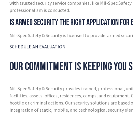
with trusted security service companies, like Mil-Spec Safety 
professionalism is conducted.
Is armed security the right application for
Mil-Spec Safety & Security is licensed to provide armed securi
SCHEDULE AN EVALUATION
Our commitment is keeping you 
Mil-Spec Safety & Security provides trained, professional, u
facilities, assets, offices, residences, camps, and equipment.
hostile or criminal actions. Our security solutions are based
integration of static, mobile, and technological security el