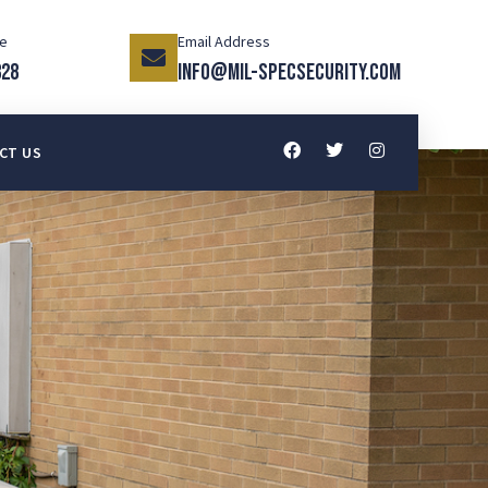
ce
Email Address
328
info@mil-specsecurity.com
CT US