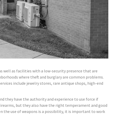
as well as facilities with a low-security presence that are
neighborhoods where theft and burglary are common problems.
vices include jewelry stores, rare antique shops, high-end
d they have the authority and experience to use force if
e firearms, but they also have the right temperament and good
he use of weapons is a possibility, it is important to work