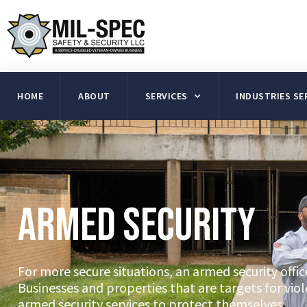
HOME
ABOUT
SERVICES
INDUSTRIES SE
Armed Security
For more secure situations, an armed security office
Businesses and properties that are targets for vio
armed security services to protect themselves.