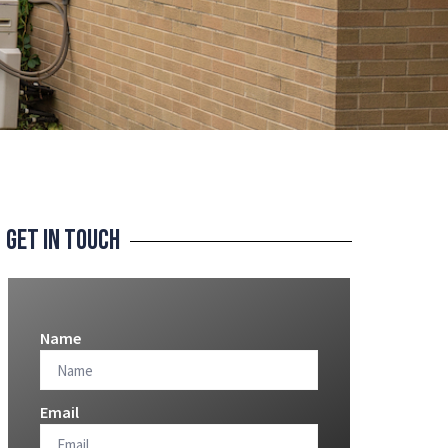
Get In Touch
Name
Email