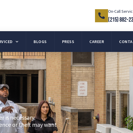
On-Call Servi
(215) 882-2
RVICED
BLOGS
PRESS
CAREER
CONTA
r is necessary.
lence or theft may want