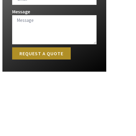
Message
REQUEST A QUOTE