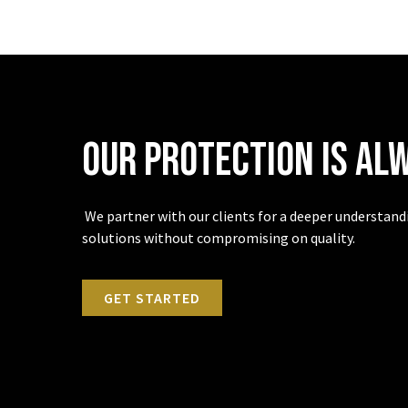
Our protection is al
We partner with our clients for a deeper understandin
solutions without compromising on quality.
GET STARTED