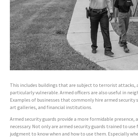
This includes buildings that are subject to terrorist attacks, 
particularly vulnerable. Armed officers are also useful in 
Examples of businesses that commonly hire armed security ser
art galleries, and financial institutions.
Armed security guards provide a more formidable presence, an
necessary. Not only are armed security guards trained to us
judgment to know when and how to use them. Especially when t