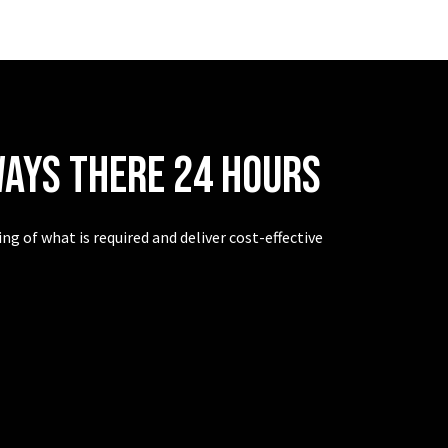
ways there 24 hours
g of what is required and deliver cost-effective