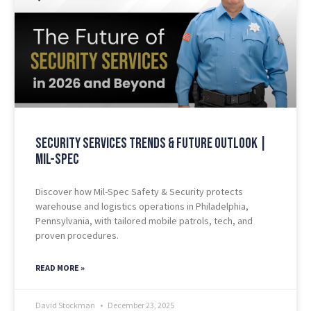
Security Services Trends & Future Outlook |
Mil-Spec
Discover how Mil-Spec Safety & Security protects
warehouse and logistics operations in Philadelphia,
Pennsylvania, with tailored mobile patrols, tech, and
proven procedures.
READ MORE »
David Stockman
December 23, 2025