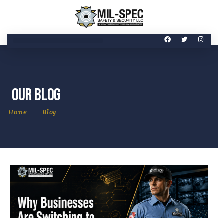
Our Blog
Home
Blog