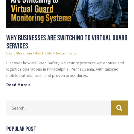
Why Businesses Are Switching to Virtual Guard
Services
David Stockman
May 1, 2026
No Comments
Discover how Mil-Spec Safety & Security protects warehouse and
logistics operations in Philadelphia, Pennsylvania, with tailored
mobile patrols, tech, and proven procedures.
Read More »
Popular Post