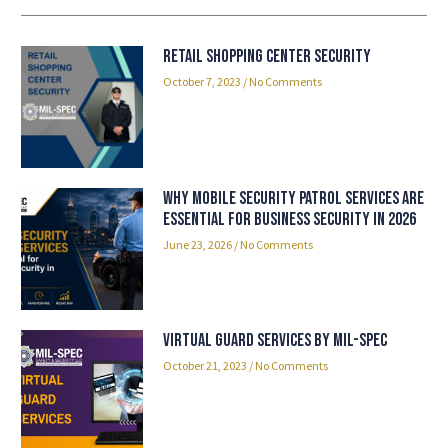
Retail Shopping Center security
October 7, 2023
No Comments
Why Mobile Security Patrol Services Are
Essential for Business Security in 2026
June 23, 2026
No Comments
Virtual Guard Services By Mil-Spec
October 21, 2023
No Comments