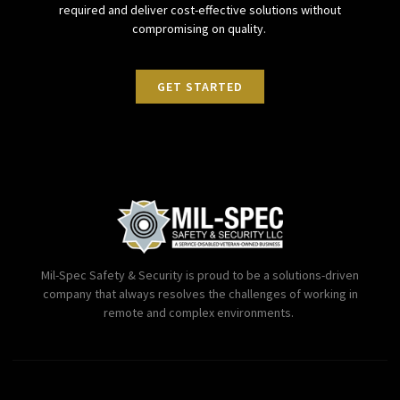
required and deliver cost-effective solutions without
compromising on quality.
GET STARTED
Mil-Spec Safety & Security is proud to be a solutions-driven
company that always resolves the challenges of working in
remote and complex environments.