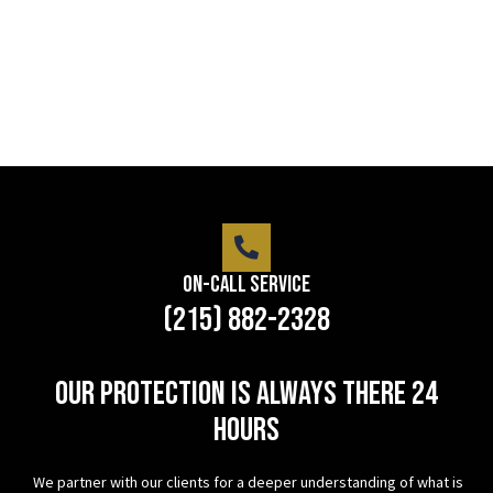
LEARN MORE
On-Call Service
(215) 882-2328
Our protection is always there 24
hours
We partner with our clients for a deeper understanding of what is