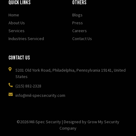
Quick Links
OTHERS
Home
Blogs
About Us
Press
Services
Careers
Industries Serviced
Contact Us
Contact Us
5201 Old York Road, Philadelphia, Pennsylvania 19141, United
States
(215) 882-2328
info@mil-specsecurity.com
©2026 Mil-Spec Security | Designed by Grow My Security
Company