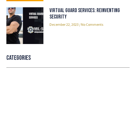
Virtual Guard Services: Reinventing
Security
December 22, 2023
No Comments
Categories
Professional security with reliable
service
Lorem ipsum dolor sit amet consectetur adipiscing
elit dolor