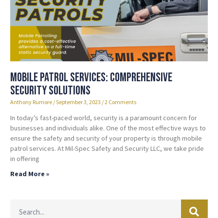
Mobile Patrol Services: Comprehensive
Security Solutions
Anthony Rumore
September 3, 2023
2 Comments
In today’s fast-paced world, security is a paramount concern for
businesses and individuals alike. One of the most effective ways to
ensure the safety and security of your property is through mobile
patrol services. At Mil-Spec Safety and Security LLC, we take pride
in offering
Read More »