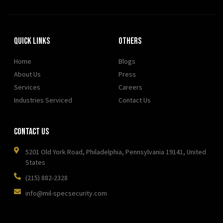
Quick Links
OTHERS
Home
Blogs
About Us
Press
Services
Careers
Industries Serviced
Contact Us
Contact Us
5201 Old York Road, Philadelphia, Pennsylvania 19141, United
States
(215) 882-2328
info@mil-specsecurity.com