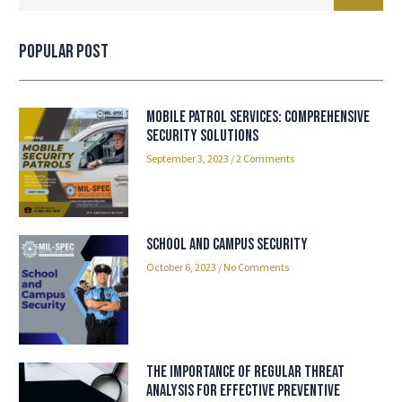
Popular Post
Mobile Patrol Services: Comprehensive
Security Solutions
September 3, 2023
2 Comments
School and Campus Security
October 6, 2023
No Comments
The Importance of Regular Threat
Analysis for Effective Preventive