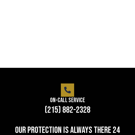
service
Lorem ipsum dolor sit amet consectetur adipiscing
elit dolor
LEARN MORE
On-Call Service
(215) 882-2328
Our protection is always there 24