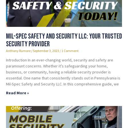
Mil-Spec Safety and Security LLC: Your Trusted
Security Provider
Anthony Rumore
September 3, 2023
1 Comment
Introduction In an ever-changing world, security and safety are
paramount concerns. Whether it’s safeguarding your home,
business, or community, having a reliable security provider is
essential. One name that consistently stands out in Pennsylvania is
Mil-Spec Safety and Security LLC. In this comprehensive guide, we
Read More »