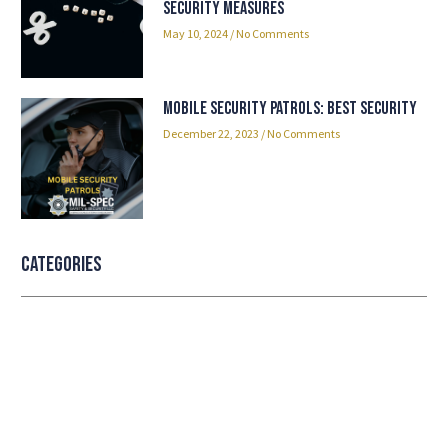
Security Measures
May 10, 2024
No Comments
Mobile Security Patrols: Best Security
December 22, 2023
No Comments
Categories
Professional security with reliable