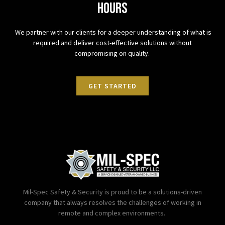
hours
We partner with our clients for a deeper understanding of what is
required and deliver cost-effective solutions without
compromising on quality.
GET STARTED
Mil-Spec Safety & Security is proud to be a solutions-driven
company that always resolves the challenges of working in
remote and complex environments.