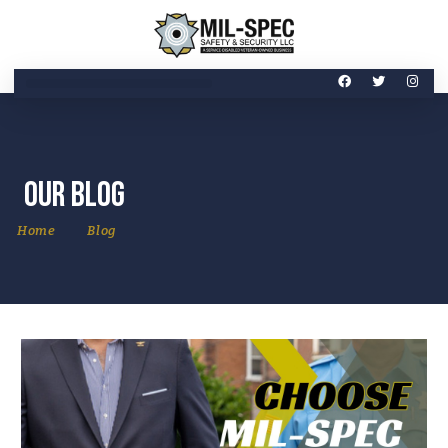
Our Blog
Home
Blog