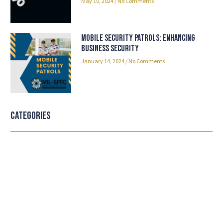
May 10, 2024
No Comments
Mobile Security Patrols: Enhancing
Business Security
January 14, 2024
No Comments
Categories
Professional security with reliable
service