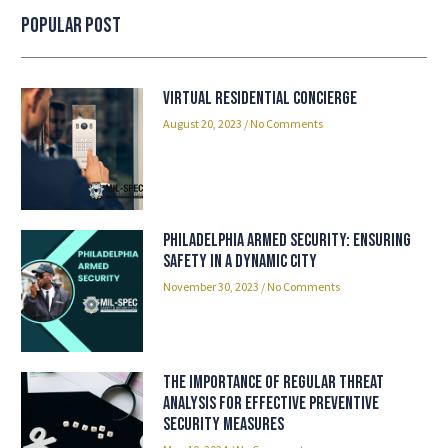
Popular Post
Virtual Residential Concierge
August 20, 2023
No Comments
Philadelphia Armed Security: Ensuring
Safety in a Dynamic City
November 30, 2023
No Comments
The Importance of Regular Threat
Analysis for Effective Preventive
Security Measures