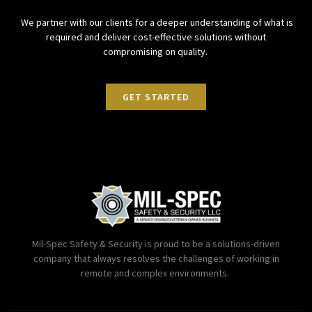
We partner with our clients for a deeper understanding of what is
required and deliver cost-effective solutions without
compromising on quality.
GET STARTED
Mil-Spec Safety & Security is proud to be a solutions-driven
company that always resolves the challenges of working in
remote and complex environments.