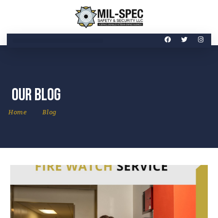
Our Blog
Home
Blog