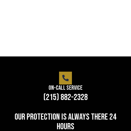
Lorem ipsum dolor sit amet consectetur adipiscing
elit dolor
LEARN MORE
On-Call Service
(215) 882-2328
Our protection is always there 24
hours