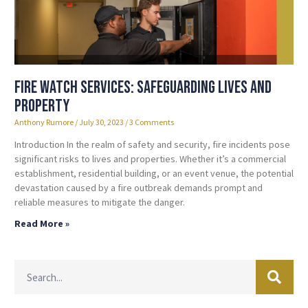
Fire Watch Services: Safeguarding Lives and
Property
Anthony Rumore
July 30, 2023
3 Comments
Introduction In the realm of safety and security, fire incidents pose
significant risks to lives and properties. Whether it’s a commercial
establishment, residential building, or an event venue, the potential
devastation caused by a fire outbreak demands prompt and
reliable measures to mitigate the danger.
Read More »