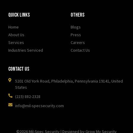
Quick Links
OTHERS
Home
Blogs
About Us
Press
Services
Careers
Industries Serviced
Contact Us
Contact Us
5201 Old York Road, Philadelphia, Pennsylvania 19141, United
States
(215) 882-2328
info@mil-specsecurity.com
©2026 Mil-Spec Security | Designed by Grow My Security